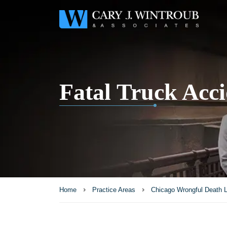
Fatal Truck Acci
Home
Practice Areas
Chicago Wrongful Death 