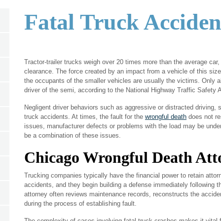
Fatal Truck Acciden
Tractor-trailer trucks weigh over 20 times more than the average ca
clearance. The force created by an impact from a vehicle of this size
the occupants of the smaller vehicles are usually the victims. Only ab
driver of the semi, according to the National Highway Traffic Safety 
Negligent driver behaviors such as aggressive or distracted driving,
truck accidents. At times, the fault for the
wrongful death
does not re
issues, manufacturer defects or problems with the load may be under
be a combination of these issues.
Chicago Wrongful Death Att
Trucking companies typically have the financial power to retain attorn
accidents, and they begin building a defense immediately following t
attorney often reviews maintenance records, reconstructs the accide
during the process of establishing fault.
The complexity of cases involving fatal truck crashes makes it vital