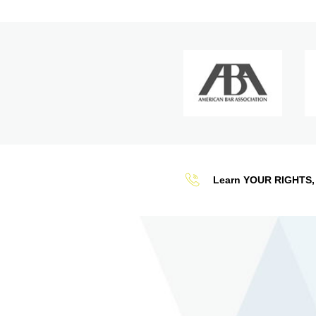
Learn YOUR RIGHTS, 