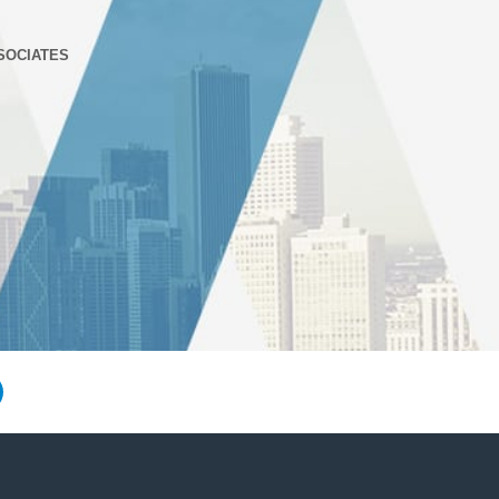
SOCIATES