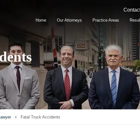
Contact
Home
Our Attorneys
Practice Areas
Resul
dents
Lawyer
Fatal Truck Accidents