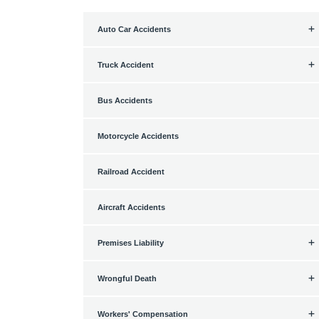
Auto Car Accidents
Truck Accident
Bus Accidents
Motorcycle Accidents
Railroad Accident
Aircraft Accidents
Premises Liability
Wrongful Death
Workers' Compensation