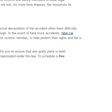
s not lost. As more time elapses, the resources for
cial devastation of the accident often have difficulty
ough. In the event of fatal truck accidents,
fatal car
r victims’ families, to help protect their rights and file a
r you to ensure that any guilty party is held
compensated under the law. To schedule a
free