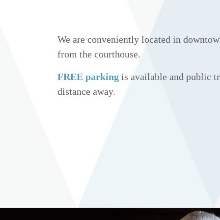
We are conveniently located in downtow
from the courthouse.
FREE parking
is available and public tr
distance away.