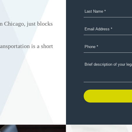
n Chicago, just blocks
ansportation is a short