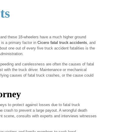
ts
r, and these 18-wheelers have a much higher ground
 is a primary factor in
Cicero fatal truck accidents
, and
out one out of every five truck accident fatalities is the
Administration.
 speeding and carelessness are often the causes of fatal
st with the truck driver. Maintenance or mechanical
lying causes of fatal truck crashes, or the cause could
orney
eys to protect against losses due to fatal truck
he crash to prevent a large payout. A wrongful death
nt scene, consults with experts and interviews witnesses
 for victims and family members to seek legal