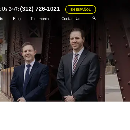
(312) 726-1021
 Us 24/7:
EN ESPAÑOL
ts
Blog
Testimonials
Contact Us