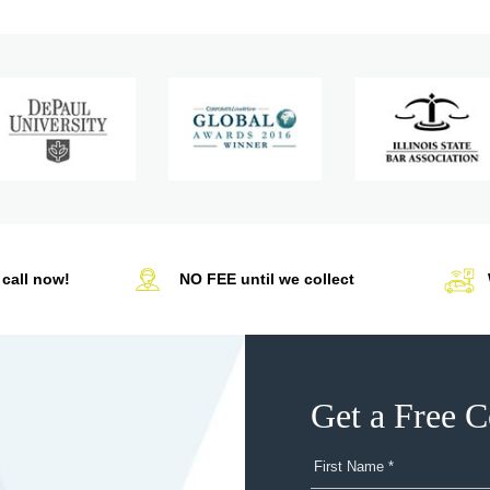
call now!
NO FEE until we collect
Get a Free C