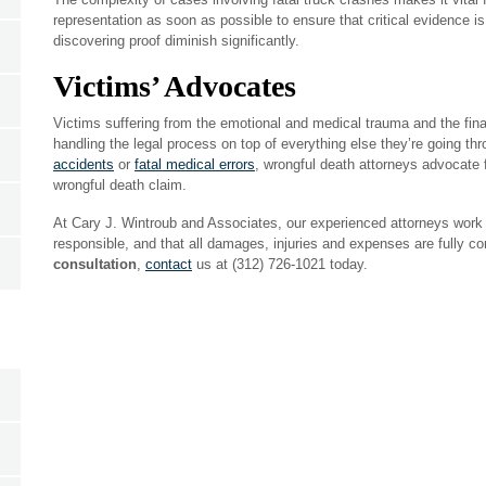
representation as soon as possible to ensure that critical evidence i
discovering proof diminish significantly.
Victims’ Advocates
Victims suffering from the emotional and medical trauma and the finan
handling the legal process on top of everything else they’re going thr
accidents
or
fatal medical errors
, wrongful death attorneys advocate fo
wrongful death claim.
At Cary J. Wintroub and Associates, our experienced attorneys work fo
responsible, and that all damages, injuries and expenses are fully 
consultation
,
contact
us at (312) 726-1021 today.