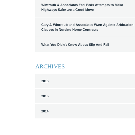
Wintroub & Associates Feel Feds Attempts to Make
Highways Safer are a Good Move
Cary J. Wintroub and Associates Warn Against Arbitration
Clauses in Nursing Home Contracts
What You Didn't Know About Slip And Fall
ARCHIVES
2016
2015
2014