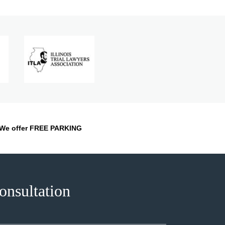
We offer FREE PARKING
onsultation