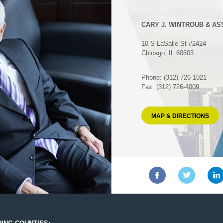
CARY J. WINTROUB & AS
10 S LaSalle St #2424
Chicago, IL 60603
Phone: (312) 726-1021
Fax: (312) 726-4009
MAP & DIRECTIONS