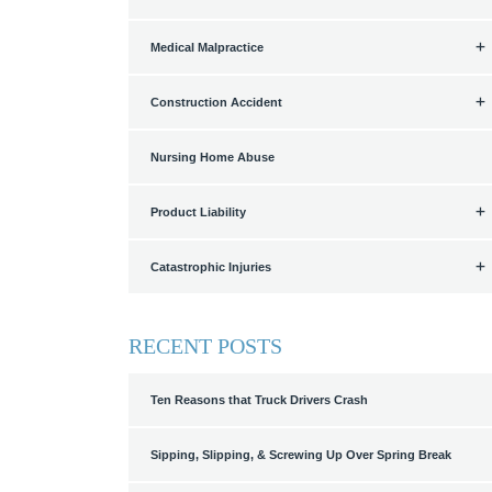
Medical Malpractice
Construction Accident
Nursing Home Abuse
Product Liability
Catastrophic Injuries
RECENT POSTS
Ten Reasons that Truck Drivers Crash
Sipping, Slipping, & Screwing Up Over Spring Break