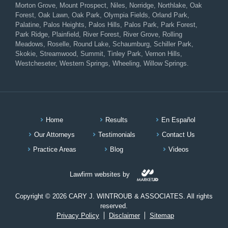
Morton Grove, Mount Prospect, Niles, Norridge, Northlake, Oak
Forest, Oak Lawn, Oak Park, Olympia Fields, Orland Park,
Palatine, Palos Heights, Palos Hills, Palos Park, Park Forest,
Park Ridge, Plainfield, River Forest, River Grove, Rolling
Meadows, Roselle, Round Lake, Schaumburg, Schiller Park,
Skokie, Streamwood, Summit, Tinley Park, Vernon Hills,
Westcheseter, Western Springs, Wheeling, Willow Springs.
Home
Results
En Español
Our Attorneys
Testimonials
Contact Us
Practice Areas
Blog
Videos
Lawfirm websites by
Copyright © 2026 CARY J. WINTROUB & ASSOCIATES. All rights
reserved.
Privacy Policy
Disclaimer
Sitemap