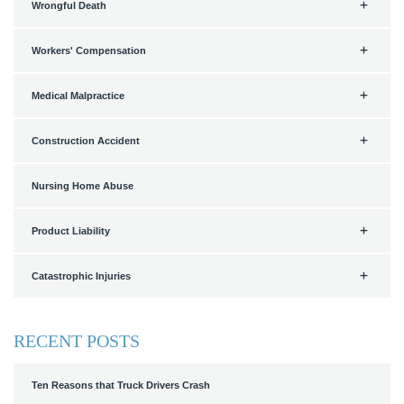
Wrongful Death
Workers' Compensation
Medical Malpractice
Construction Accident
Nursing Home Abuse
Product Liability
Catastrophic Injuries
RECENT POSTS
Ten Reasons that Truck Drivers Crash