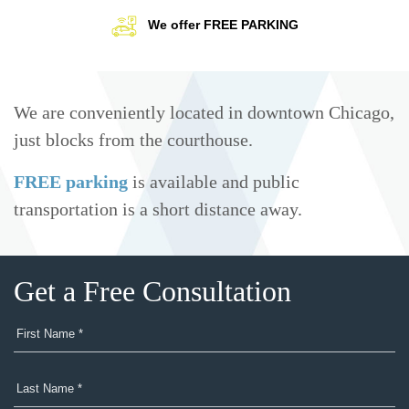
We offer FREE PARKING
We are conveniently located in downtown Chicago,
just blocks from the courthouse.
FREE parking
is available and public
transportation is a short distance away.
Get a Free Consultation