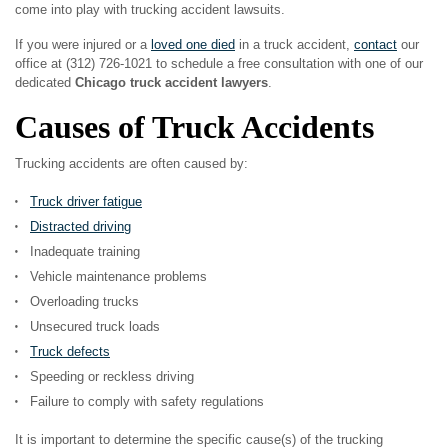
come into play with trucking accident lawsuits.
If you were injured or a
loved one died
in a truck accident,
contact
our
office at (312) 726-1021 to schedule a free consultation with one of our
dedicated
Chicago truck accident lawyers
.
Causes of Truck Accidents
Trucking accidents are often caused by:
Truck driver fatigue
Distracted driving
Inadequate training
Vehicle maintenance problems
Overloading trucks
Unsecured truck loads
Truck defects
Speeding or reckless driving
Failure to comply with safety regulations
It is important to determine the specific cause(s) of the trucking