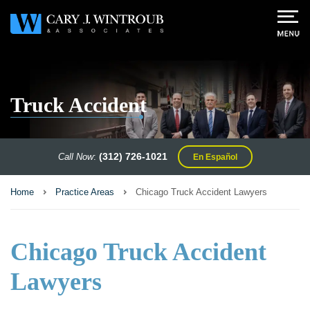
Truck Accident
(312) 726-1021
Call Now
:
En Español
Home
Practice Areas
Chicago Truck Accident Lawyers
Chicago Truck Accident
Lawyers