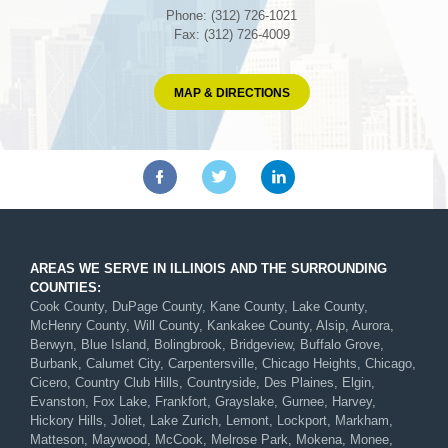
Phone: (312) 726-1021
Fax: (312) 726-4009
MAP & DIRECTIONS
AREAS WE SERVE IN ILLINOIS AND THE SURROUNDING
COUNTIES:
Cook County, DuPage County, Kane County, Lake County,
McHenry County, Will County, Kankakee County, Alsip, Aurora,
Berwyn, Blue Island, Bolingbrook, Bridgeview, Buffalo Grove,
Burbank, Calumet City, Carpentersville, Chicago Heights, Chicago,
Cicero, Country Club Hills, Countryside, Des Plaines, Elgin,
Evanston, Fox Lake, Frankfort, Grayslake, Gurnee, Harvey,
Hickory Hills, Joliet, Lake Zurich, Lemont, Lockport, Markham,
Matteson, Maywood, McCook, Melrose Park, Mokena, Monee,