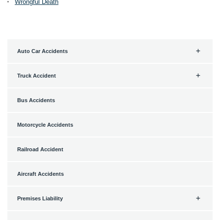
Wrongful Death
Auto Car Accidents
Truck Accident
Bus Accidents
Motorcycle Accidents
Railroad Accident
Aircraft Accidents
Premises Liability