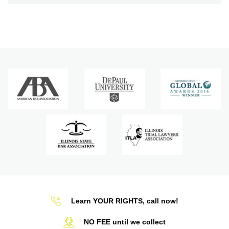
Learn YOUR RIGHTS, call now!
NO FEE until we collect