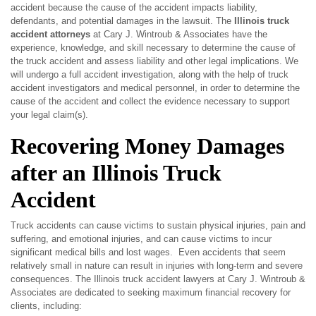
accident because the cause of the accident impacts liability,
defendants, and potential damages in the lawsuit. The
Illinois
truck
accident attorneys
at Cary J. Wintroub & Associates have the
experience, knowledge, and skill necessary to determine the cause of
the truck accident and assess liability and other legal implications. We
will undergo a full accident investigation, along with the help of truck
accident investigators and medical personnel, in order to determine the
cause of the accident and collect the evidence necessary to support
your legal claim(s).
Recovering Money Damages
after an Illinois Truck
Accident
Truck accidents can cause victims to sustain physical injuries, pain and
suffering, and emotional injuries, and can cause victims to incur
significant medical bills and lost wages. Even accidents that seem
relatively small in nature can result in injuries with long-term and severe
consequences. The Illinois truck accident lawyers at Cary J. Wintroub &
Associates are dedicated to seeking maximum financial recovery for
clients, including: