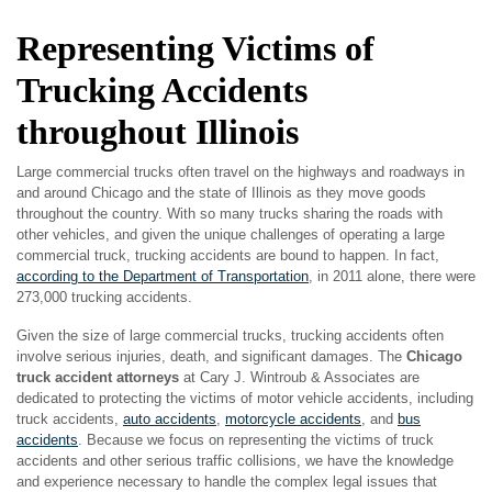
Representing Victims of
Trucking Accidents
throughout Illinois
Large commercial trucks often travel on the highways and roadways in
and around Chicago and the state of Illinois as they move goods
throughout the country. With so many trucks sharing the roads with
other vehicles, and given the unique challenges of operating a large
commercial truck, trucking accidents are bound to happen. In fact,
according to the Department of Transportation
, in 2011 alone, there were
273,000 trucking accidents.
Given the size of large commercial trucks, trucking accidents often
involve serious injuries, death, and significant damages. The
Chicago
truck accident attorneys
at Cary J. Wintroub & Associates are
dedicated to protecting the victims of motor vehicle accidents, including
truck accidents,
auto accidents
,
motorcycle accidents
, and
bus
accidents
. Because we focus on representing the victims of truck
accidents and other serious traffic collisions, we have the knowledge
and experience necessary to handle the complex legal issues that