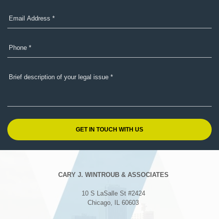
CARY J. WINTROUB & ASSOCIATES
10 S LaSalle St #2424
Chicago, IL 60603