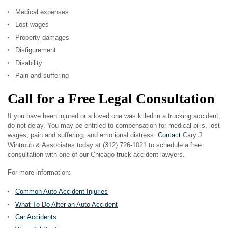
Medical expenses
Lost wages
Property damages
Disfigurement
Disability
Pain and suffering
Call for a Free Legal Consultation
If you have been injured or a loved one was killed in a trucking accident,
do not delay. You may be entitled to compensation for medical bills, lost
wages, pain and suffering, and emotional distress.
Contact
Cary J.
Wintroub & Associates today at (312) 726-1021 to schedule a free
consultation with one of our Chicago truck accident lawyers.
For more information:
Common Auto Accident Injuries
What To Do After an Auto Accident
Car Accidents