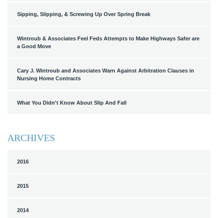
Sipping, Slipping, & Screwing Up Over Spring Break
Wintroub & Associates Feel Feds Attempts to Make Highways Safer are
a Good Move
Cary J. Wintroub and Associates Warn Against Arbitration Clauses in
Nursing Home Contracts
What You Didn't Know About Slip And Fall
ARCHIVES
2016
2015
2014