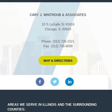
CARY J. WINTROUB & ASSOCIATES
10 S LaSalle St #2424
Chicago, IL 60603
Phone: (312) 726-1021
Fax: (312) 726-4009
MAP & DIRECTIONS
AREAS WE SERVE IN ILLINOIS AND THE SURROUNDING
COUNTIES: