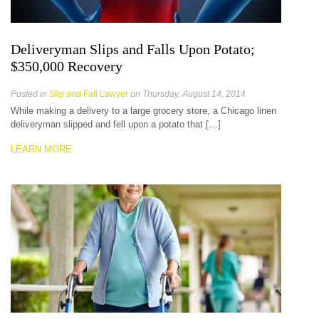
Deliveryman Slips and Falls Upon Potato;
$350,000 Recovery
Posted in
Slip and Fall Lawyer
on Thursday, August 14, 2014
While making a delivery to a large grocery store, a Chicago linen
deliveryman slipped and fell upon a potato that […]
LEARN MORE