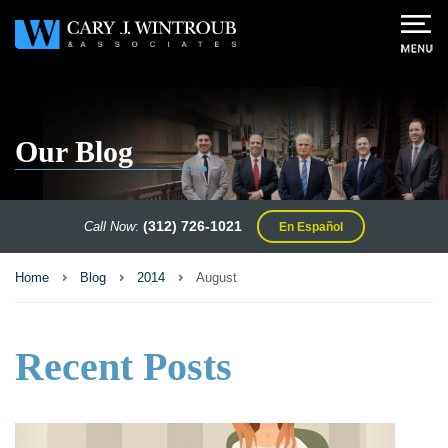
Our Blog
(312) 726-1021
Call Now
:
En Español
Home
Blog
2014
August
Recent Posts