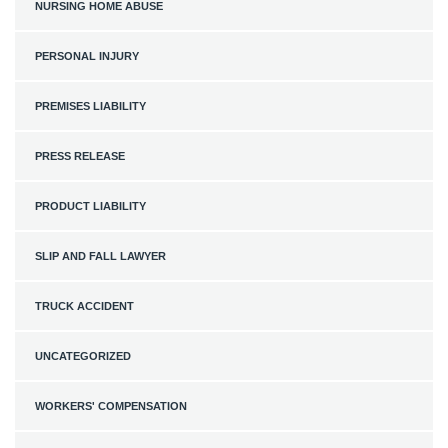
NURSING HOME ABUSE
PERSONAL INJURY
PREMISES LIABILITY
PRESS RELEASE
PRODUCT LIABILITY
SLIP AND FALL LAWYER
TRUCK ACCIDENT
UNCATEGORIZED
WORKERS' COMPENSATION