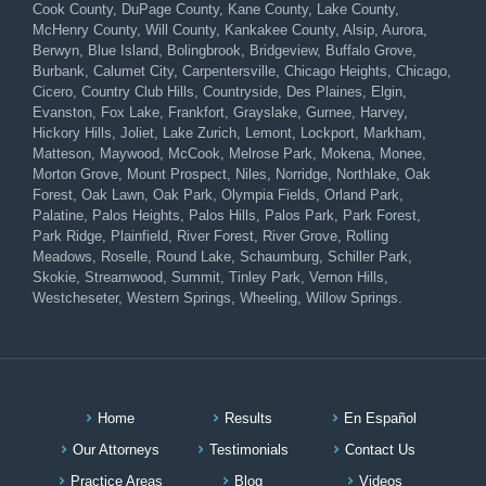
Cook County, DuPage County, Kane County, Lake County,
McHenry County, Will County, Kankakee County, Alsip, Aurora,
Berwyn, Blue Island, Bolingbrook, Bridgeview, Buffalo Grove,
Burbank, Calumet City, Carpentersville, Chicago Heights, Chicago,
Cicero, Country Club Hills, Countryside, Des Plaines, Elgin,
Evanston, Fox Lake, Frankfort, Grayslake, Gurnee, Harvey,
Hickory Hills, Joliet, Lake Zurich, Lemont, Lockport, Markham,
Matteson, Maywood, McCook, Melrose Park, Mokena, Monee,
Morton Grove, Mount Prospect, Niles, Norridge, Northlake, Oak
Forest, Oak Lawn, Oak Park, Olympia Fields, Orland Park,
Palatine, Palos Heights, Palos Hills, Palos Park, Park Forest,
Park Ridge, Plainfield, River Forest, River Grove, Rolling
Meadows, Roselle, Round Lake, Schaumburg, Schiller Park,
Skokie, Streamwood, Summit, Tinley Park, Vernon Hills,
Westcheseter, Western Springs, Wheeling, Willow Springs.
Home
Results
En Español
Our Attorneys
Testimonials
Contact Us
Practice Areas
Blog
Videos