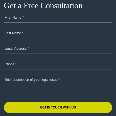
Get a Free Consultation