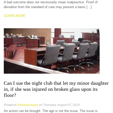
A bad outcome does not necessarily mean malpractice. Proof of
deviation from the standard of care may present a basis […]
LEARN MORE
Can I sue the night club that let my minor daughter
in, if she was injured on broken glass upon its
floor?
Posted in
Personal Injury
on Thursday, August 07, 2014
An action can be brought. The age is not the issue. The issue is