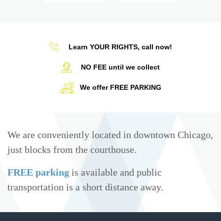
Learn YOUR RIGHTS, call now!
NO FEE until we collect
We offer FREE PARKING
We are conveniently located in downtown Chicago,
just blocks from the courthouse.
FREE parking
is available and public
transportation is a short distance away.