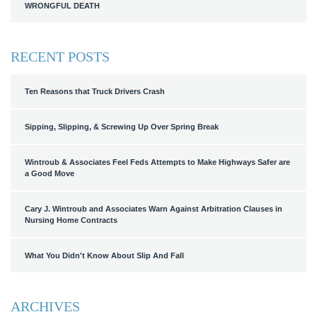
WRONGFUL DEATH
RECENT POSTS
Ten Reasons that Truck Drivers Crash
Sipping, Slipping, & Screwing Up Over Spring Break
Wintroub & Associates Feel Feds Attempts to Make Highways Safer are
a Good Move
Cary J. Wintroub and Associates Warn Against Arbitration Clauses in
Nursing Home Contracts
What You Didn't Know About Slip And Fall
ARCHIVES