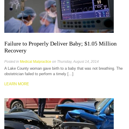
Failure to Properly Deliver Baby; $1.05 Million
Recovery
Posted in
Medical Malpractice
on Thursday, August 14, 2014
A Lake County woman gave birth to a baby that was not breathing. The
obstetrician failed to perform a timely […]
LEARN MORE