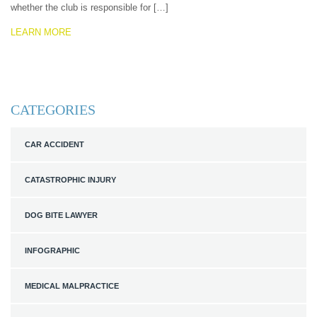
whether the club is responsible for […]
LEARN MORE
CATEGORIES
CAR ACCIDENT
CATASTROPHIC INJURY
DOG BITE LAWYER
INFOGRAPHIC
MEDICAL MALPRACTICE