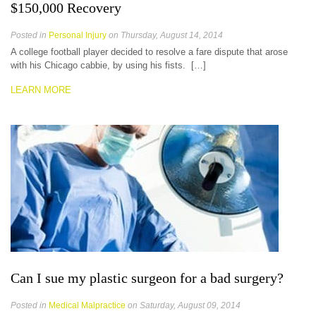
$150,000 Recovery
Posted in
Personal Injury
on Thursday, August 14, 2014
A college football player decided to resolve a fare dispute that arose
with his Chicago cabbie, by using his fists. […]
LEARN MORE
Can I sue my plastic surgeon for a bad surgery?
Posted in
Medical Malpractice
on Saturday, August 09, 2014