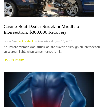
Casino Boat Dealer Struck in Middle of
Intersection; $800,000 Recovery
Posted in
Car Accident
on Thursday, August 14, 2014
An Indiana woman was struck as she traveled through an intersection
on a green light, when a man turned left […]
LEARN MORE