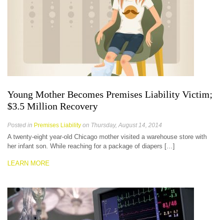
Young Mother Becomes Premises Liability Victim;
$3.5 Million Recovery
Posted in
Premises Liability
on Thursday, August 14, 2014
A twenty-eight year-old Chicago mother visited a warehouse store with
her infant son. While reaching for a package of diapers […]
LEARN MORE