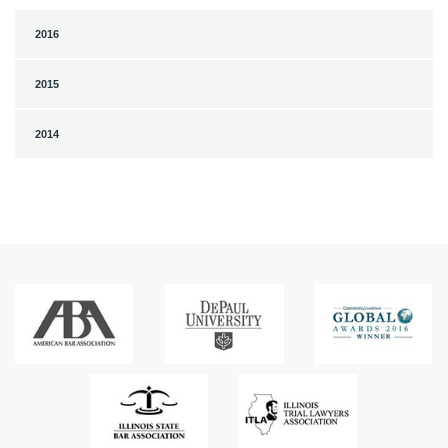
2016
2015
2014