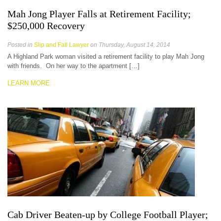
Mah Jong Player Falls at Retirement Facility;
$250,000 Recovery
Posted in
Slip and Fall Lawyer
on Thursday, August 14, 2014
A Highland Park woman visited a retirement facility to play Mah Jong
with friends. On her way to the apartment […]
LEARN MORE
Cab Driver Beaten-up by College Football Player;