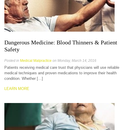
Dangerous Medicine: Blood Thinners & Patient
Safety
Posted in
Medical Malpractice
on Monday, March 14, 2016
Patients receiving medical care trust that physicians will use reliable
medical techniques and proven medications to improve their health
condition. Whether […]
LEARN MORE