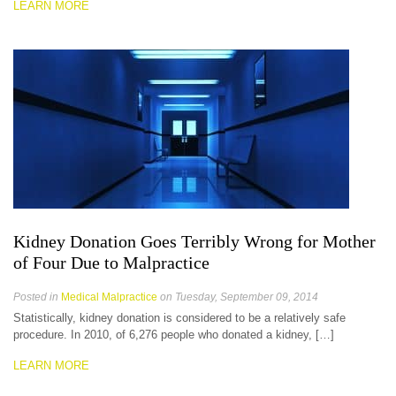
LEARN MORE
Kidney Donation Goes Terribly Wrong for Mother
of Four Due to Malpractice
Posted in
Medical Malpractice
on Tuesday, September 09, 2014
Statistically, kidney donation is considered to be a relatively safe
procedure. In 2010, of 6,276 people who donated a kidney, […]
LEARN MORE