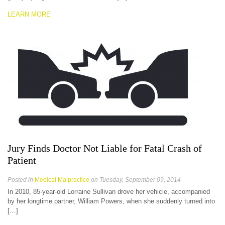
LEARN MORE
Jury Finds Doctor Not Liable for Fatal Crash of
Patient
Posted in
Medical Malpractice
on Tuesday, September 09, 2014
In 2010, 85-year-old Lorraine Sullivan drove her vehicle, accompanied
by her longtime partner, William Powers, when she suddenly turned into
[…]