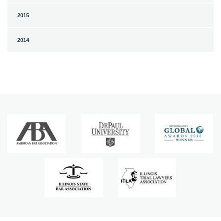
2015
2014