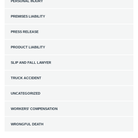
PERSONAL INJURY
PREMISES LIABILITY
PRESS RELEASE
PRODUCT LIABILITY
SLIP AND FALL LAWYER
TRUCK ACCIDENT
UNCATEGORIZED
WORKERS' COMPENSATION
WRONGFUL DEATH