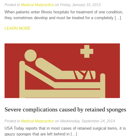
Posted in
Medical Malpractice
on Friday, January 16, 2015
When patients enter Illinois hospitals for treatment of one condition,
they sometimes develop and must be treated for a completely […]
LEARN MORE
Severe complications caused by retained sponges
Posted in
Medical Malpractice
on Wednesday, September 24, 2014
USA Today reports that in most cases of retained surgical items, it is
gauzy sponges that are left behind in […]