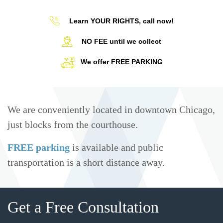
Learn YOUR RIGHTS, call now!
NO FEE until we collect
We offer FREE PARKING
We are conveniently located in downtown Chicago,
just blocks from the courthouse.
FREE parking
is available and public
transportation is a short distance away.
Get a Free Consultation