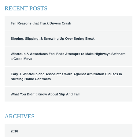
RECENT POSTS
Ten Reasons that Truck Drivers Crash
Sipping, Slipping, & Screwing Up Over Spring Break
Wintroub & Associates Feel Feds Attempts to Make Highways Safer are
a Good Move
Cary J. Wintroub and Associates Warn Against Arbitration Clauses in
Nursing Home Contracts
What You Didn't Know About Slip And Fall
ARCHIVES
2016