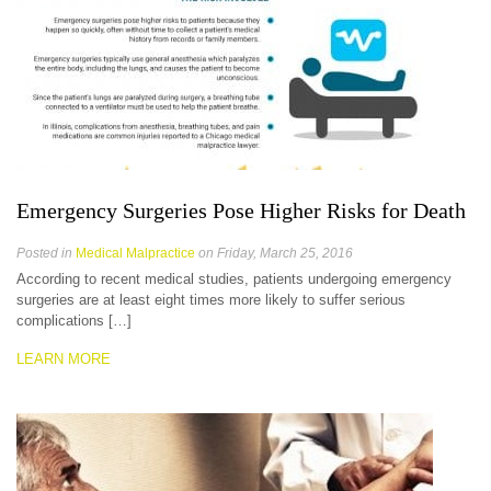
Emergency Surgeries Pose Higher Risks for Death
Posted in
Medical Malpractice
on Friday, March 25, 2016
According to recent medical studies, patients undergoing emergency
surgeries are at least eight times more likely to suffer serious
complications […]
LEARN MORE