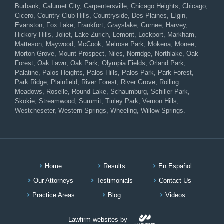
Burbank, Calumet City, Carpentersville, Chicago Heights, Chicago,
Cicero, Country Club Hills, Countryside, Des Plaines, Elgin,
Evanston, Fox Lake, Frankfort, Grayslake, Gurnee, Harvey,
Hickory Hills, Joliet, Lake Zurich, Lemont, Lockport, Markham,
Matteson, Maywood, McCook, Melrose Park, Mokena, Monee,
Morton Grove, Mount Prospect, Niles, Norridge, Northlake, Oak
Forest, Oak Lawn, Oak Park, Olympia Fields, Orland Park,
Palatine, Palos Heights, Palos Hills, Palos Park, Park Forest,
Park Ridge, Plainfield, River Forest, River Grove, Rolling
Meadows, Roselle, Round Lake, Schaumburg, Schiller Park,
Skokie, Streamwood, Summit, Tinley Park, Vernon Hills,
Westcheseter, Western Springs, Wheeling, Willow Springs.
Home
Results
En Español
Our Attorneys
Testimonials
Contact Us
Practice Areas
Blog
Videos
Lawfirm websites by