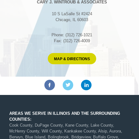
CARY J. WINTROUB & ASSOCIATES
10 S LaSalle St #2424
Chicago, IL 60603
Phone: (312) 726-1021
Fax: (312) 726-4009
MAP & DIRECTIONS
AREAS WE SERVE IN ILLINOIS AND THE SURROUNDING
COUNTIES:
Cook County, DuPage County, Kane County, Lake County,
McHenry County, Will County, Kankakee County, Alsip, Aurora,
Berwyn, Blue Island, Bolingbrook, Bridgeview, Buffalo Grove,