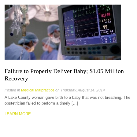
Failure to Properly Deliver Baby; $1.05 Million
Recovery
Posted in
Medical Malpractice
on Thursday, August 14, 2014
A Lake County woman gave birth to a baby that was not breathing. The
obstetrician failed to perform a timely […]
LEARN MORE