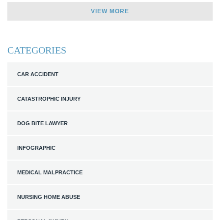
VIEW MORE
CATEGORIES
CAR ACCIDENT
CATASTROPHIC INJURY
DOG BITE LAWYER
INFOGRAPHIC
MEDICAL MALPRACTICE
NURSING HOME ABUSE