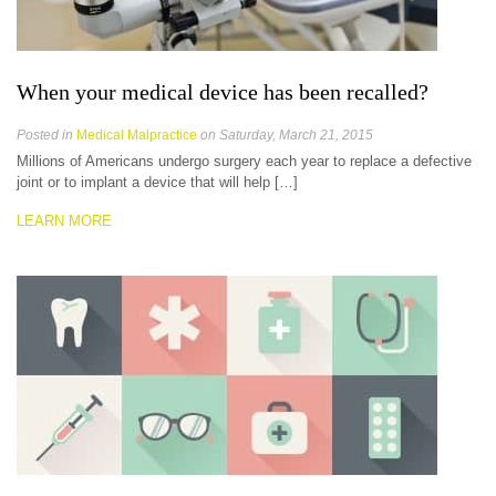
When your medical device has been recalled?
Posted in
Medical Malpractice
on Saturday, March 21, 2015
Millions of Americans undergo surgery each year to replace a defective
joint or to implant a device that will help […]
LEARN MORE