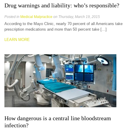
Drug warnings and liability: who’s responsible?
Posted in
Medical Malpractice
on Thursday, March 19, 2015
According to the Mayo Clinic, nearly 70 percent of all Americans take
prescription medications and more than 50 percent take […]
LEARN MORE
How dangerous is a central line bloodstream
infection?