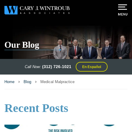
Our Blog
(312) 726-1021
Call Now
:
En Español
Home
Blog
Medical Malpractice
Recent Posts