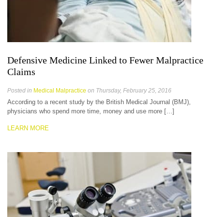
Defensive Medicine Linked to Fewer Malpractice
Claims
Posted in
Medical Malpractice
on Thursday, February 25, 2016
According to a recent study by the British Medical Journal (BMJ),
physicians who spend more time, money and use more […]
LEARN MORE