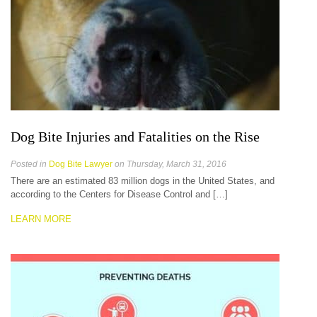
Dog Bite Injuries and Fatalities on the Rise
Posted in
Dog Bite Lawyer
on Thursday, March 31, 2016
There are an estimated 83 million dogs in the United States, and
according to the Centers for Disease Control and […]
LEARN MORE