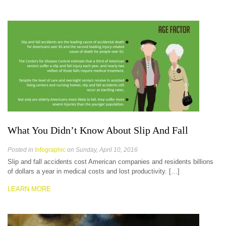
What You Didn’t Know About Slip And Fall
Posted in
Infographic
on Sunday, April 10, 2016
Slip and fall accidents cost American companies and residents billions
of dollars a year in medical costs and lost productivity. […]
LEARN MORE