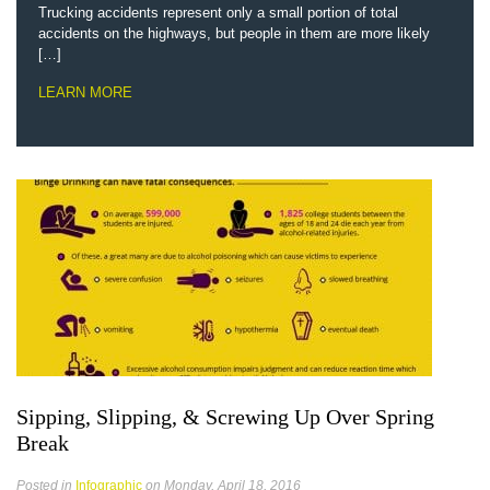
Trucking accidents represent only a small portion of total
accidents on the highways, but people in them are more likely
[…]
LEARN MORE
Sipping, Slipping, & Screwing Up Over Spring
Break
Posted in
Infographic
on Monday, April 18, 2016