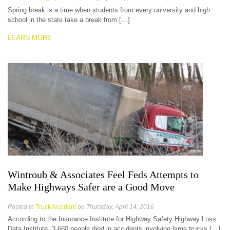
Spring break is a time when students from every university and high
school in the state take a break from […]
LEARN MORE
Wintroub & Associates Feel Feds Attempts to
Make Highways Safer are a Good Move
Posted in
Truck Accident
on Thursday, April 14, 2016
According to the Insurance Institute for Highway Safety Highway Loss
Data Institute, 3,660 people died in accidents involving large trucks […]