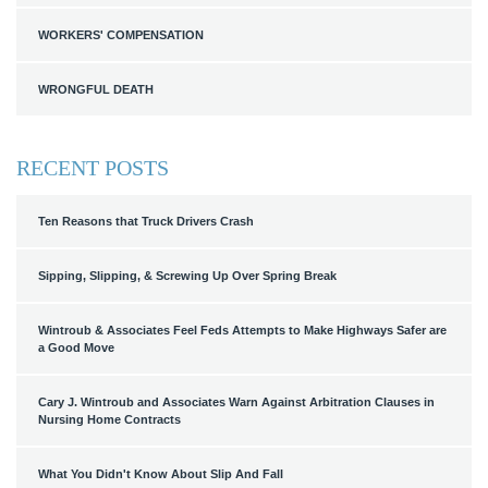
WORKERS' COMPENSATION
WRONGFUL DEATH
RECENT POSTS
Ten Reasons that Truck Drivers Crash
Sipping, Slipping, & Screwing Up Over Spring Break
Wintroub & Associates Feel Feds Attempts to Make Highways Safer are
a Good Move
Cary J. Wintroub and Associates Warn Against Arbitration Clauses in
Nursing Home Contracts
What You Didn't Know About Slip And Fall