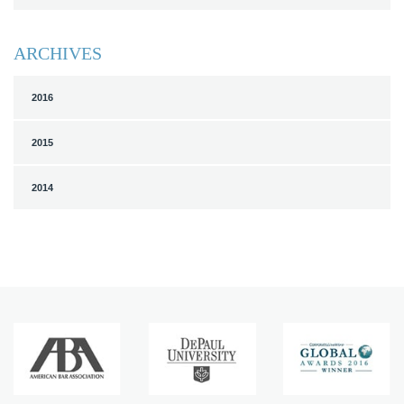
ARCHIVES
2016
2015
2014