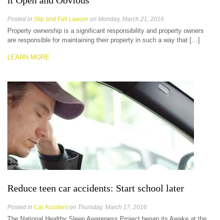
it Open and Obvious
Posted in
Slip and Fall Lawyer
on Monday, March 21, 2016
Property ownership is a significant responsibility and property owners
are responsible for maintaining their property in such a way that […]
LEARN MORE
Reduce teen car accidents: Start school later
Posted in
Car Accident
on Thursday, March 17, 2016
The National Healthy Sleep Awareness Project began its Awake at the