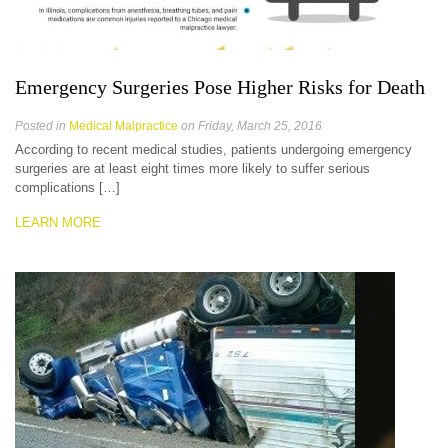
Emergency Surgeries Pose Higher Risks for Death
Posted in
Medical Malpractice
on Friday, March 25, 2016
According to recent medical studies, patients undergoing emergency
surgeries are at least eight times more likely to suffer serious
complications […]
LEARN MORE