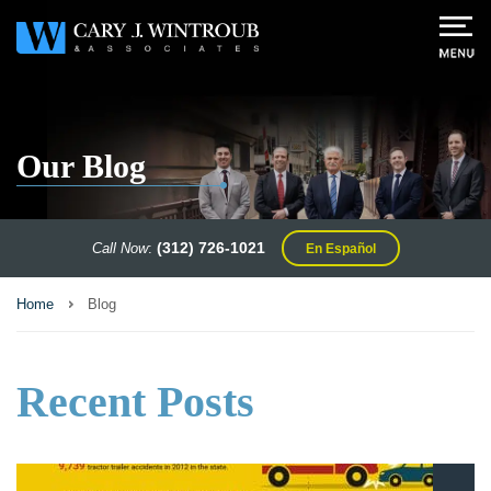
Our Blog
(312) 726-1021
Call Now
:
En Español
Home
Blog
Recent Posts