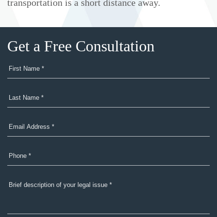
transportation is a short distance away.
Get a Free Consultation