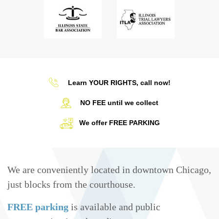
Learn YOUR RIGHTS, call now!
NO FEE until we collect
We offer FREE PARKING
We are conveniently located in downtown Chicago,
just blocks from the courthouse.
FREE parking
is available and public