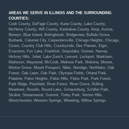
AREAS WE SERVE IN ILLINOIS AND THE SURROUNDING
COUNTIES:
Cook County, DuPage County, Kane County, Lake County,
McHenry County, Will County, Kankakee County, Alsip, Aurora,
Berwyn, Blue Island, Bolingbrook, Bridgeview, Buffalo Grove,
Burbank, Calumet City, Carpentersville, Chicago Heights, Chicago,
Cicero, Country Club Hills, Countryside, Des Plaines, Elgin,
Evanston, Fox Lake, Frankfort, Grayslake, Gurnee, Harvey,
Hickory Hills, Joliet, Lake Zurich, Lemont, Lockport, Markham,
Matteson, Maywood, McCook, Melrose Park, Mokena, Monee,
Morton Grove, Mount Prospect, Niles, Norridge, Northlake, Oak
Forest, Oak Lawn, Oak Park, Olympia Fields, Orland Park,
Palatine, Palos Heights, Palos Hills, Palos Park, Park Forest,
Park Ridge, Plainfield, River Forest, River Grove, Rolling
Meadows, Roselle, Round Lake, Schaumburg, Schiller Park,
Skokie, Streamwood, Summit, Tinley Park, Vernon Hills,
Westcheseter, Western Springs, Wheeling, Willow Springs.