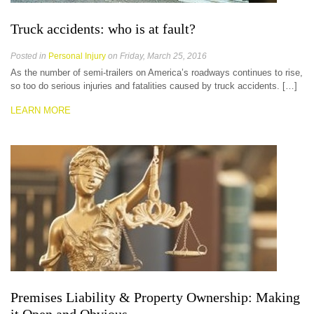
Truck accidents: who is at fault?
Posted in
Personal Injury
on Friday, March 25, 2016
As the number of semi-trailers on America’s roadways continues to rise,
so too do serious injuries and fatalities caused by truck accidents. […]
LEARN MORE
Premises Liability & Property Ownership: Making