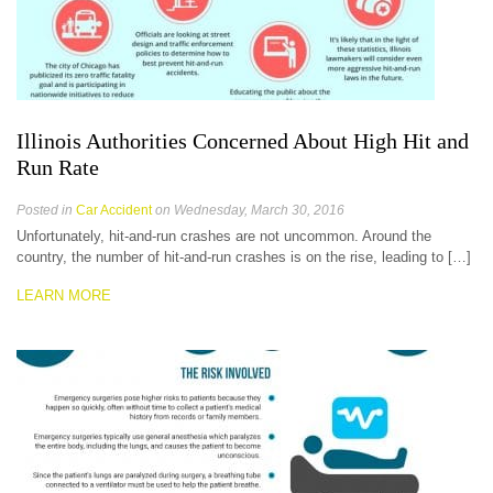
Illinois Authorities Concerned About High Hit and
Run Rate
Posted in
Car Accident
on Wednesday, March 30, 2016
Unfortunately, hit-and-run crashes are not uncommon. Around the
country, the number of hit-and-run crashes is on the rise, leading to […]
LEARN MORE