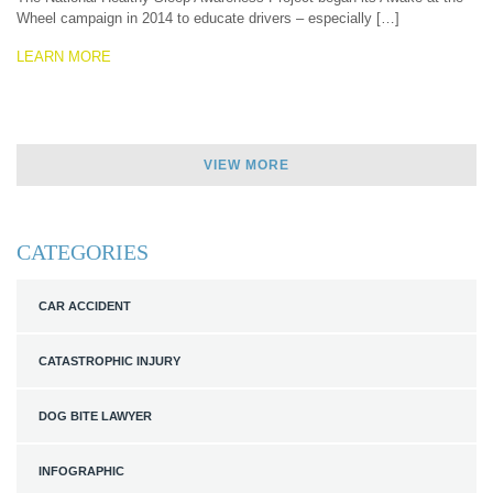
Wheel campaign in 2014 to educate drivers – especially […]
LEARN MORE
VIEW MORE
CATEGORIES
CAR ACCIDENT
CATASTROPHIC INJURY
DOG BITE LAWYER
INFOGRAPHIC