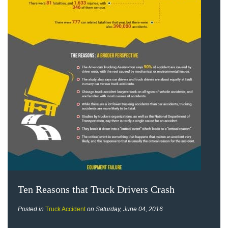
Ten Reasons that Truck Drivers Crash
Posted in
Truck Accident
on Saturday, June 04, 2016