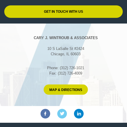
CARY J. WINTROUB & ASSOCIATES
10 S LaSalle St #2424
Chicago, IL 60603
Phone: (312) 726-1021
Fax: (312) 726-4009
MAP & DIRECTIONS