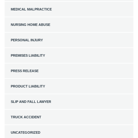
MEDICAL MALPRACTICE
NURSING HOME ABUSE
PERSONAL INJURY
PREMISES LIABILITY
PRESS RELEASE
PRODUCT LIABILITY
SLIP AND FALL LAWYER
TRUCK ACCIDENT
UNCATEGORIZED