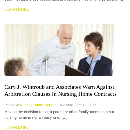
LEARN MORE
Cary J. Wintroub and Associates Warn Against
Arbitration Clauses in Nursing Home Contracts
Posted in
Nursing Home Abuse
on Tuesday, April 12, 2016
Making the decision to put a parent or other family member into a
nursing home is not an easy one. […]
LEARN MORE