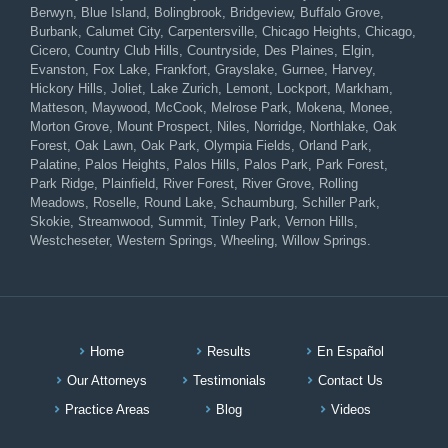
Berwyn, Blue Island, Bolingbrook, Bridgeview, Buffalo Grove,
Burbank, Calumet City, Carpentersville, Chicago Heights, Chicago,
Cicero, Country Club Hills, Countryside, Des Plaines, Elgin,
Evanston, Fox Lake, Frankfort, Grayslake, Gurnee, Harvey,
Hickory Hills, Joliet, Lake Zurich, Lemont, Lockport, Markham,
Matteson, Maywood, McCook, Melrose Park, Mokena, Monee,
Morton Grove, Mount Prospect, Niles, Norridge, Northlake, Oak
Forest, Oak Lawn, Oak Park, Olympia Fields, Orland Park,
Palatine, Palos Heights, Palos Hills, Palos Park, Park Forest,
Park Ridge, Plainfield, River Forest, River Grove, Rolling
Meadows, Roselle, Round Lake, Schaumburg, Schiller Park,
Skokie, Streamwood, Summit, Tinley Park, Vernon Hills,
Westcheseter, Western Springs, Wheeling, Willow Springs.
Home
Results
En Español
Our Attorneys
Testimonials
Contact Us
Practice Areas
Blog
Videos