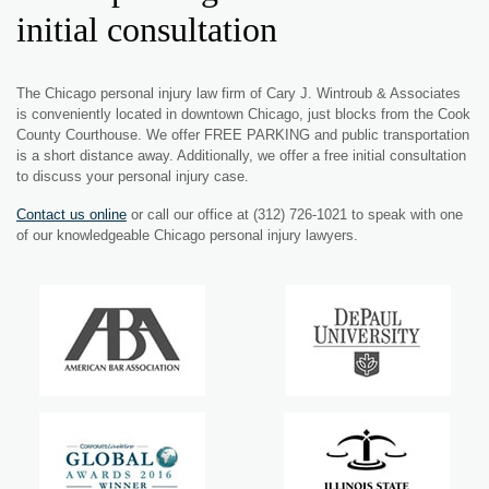
initial consultation
The Chicago personal injury law firm of Cary J. Wintroub & Associates
is conveniently located in downtown Chicago, just blocks from the Cook
County Courthouse. We offer FREE PARKING and public transportation
is a short distance away. Additionally, we offer a free initial consultation
to discuss your personal injury case.
Contact us online
or call our office at (312) 726-1021 to speak with one
of our knowledgeable Chicago personal injury lawyers.