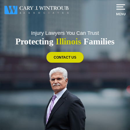
Injury Lawyers
You Can Trust
Protecting
Illinois
Families
CONTACT US