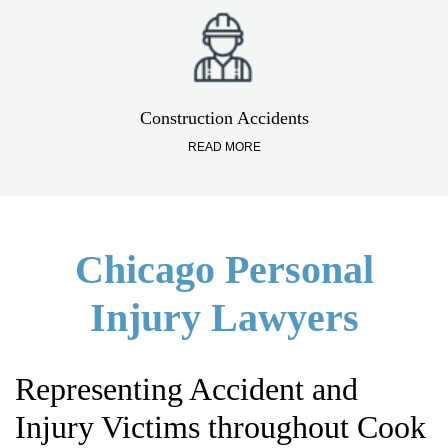
Construction Accidents
READ MORE
Chicago Personal
Injury Lawyers
Representing Accident and
Injury Victims throughout Cook