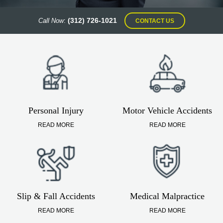
(312) 726-1021
Call Now
:
CONTACT US
Personal Injury
Motor Vehicle Accidents
READ MORE
READ MORE
Slip & Fall Accidents
Medical Malpractice
READ MORE
READ MORE