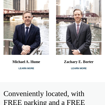
Michael A. Hume
Zachary E. Borter
LEARN MORE
LEARN MORE
Conveniently located, with
FREE parking and a FREE