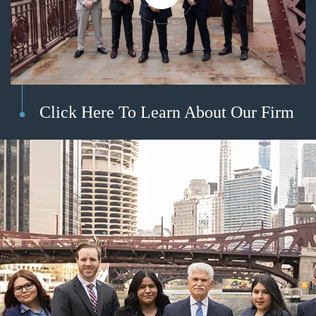
Click Here To Learn About Our Firm