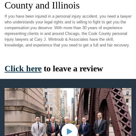
County and Illinois
If you have been injured in a personal injury accident, you need a lawyer
who understands your legal rights and is willing to fight to get you the
compensation you deserve. With more than 30 years of experience
representing clients in and around Chicago, the Cook County personal
injury lawyers at Cary J. Wintroub & Associates have the skill,
knowledge, and experience that you need to get a full and fair recovery.
Click here
to leave a review