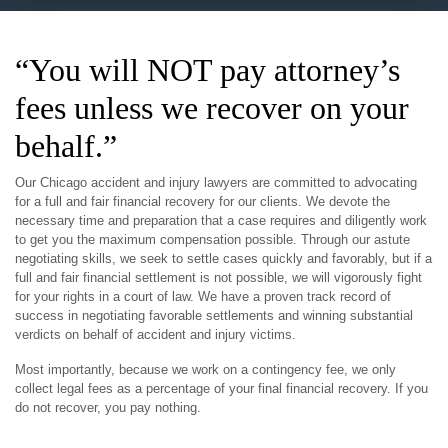
“You will NOT pay attorney’s
fees unless we recover on your
behalf.”
Our Chicago accident and injury lawyers are committed to advocating
for a full and fair financial recovery for our clients. We devote the
necessary time and preparation that a case requires and diligently work
to get you the maximum compensation possible. Through our astute
negotiating skills, we seek to settle cases quickly and favorably, but if a
full and fair financial settlement is not possible, we will vigorously fight
for your rights in a court of law. We have a proven track record of
success in negotiating favorable settlements and winning substantial
verdicts on behalf of accident and injury victims.
Most importantly, because we work on a contingency fee, we only
collect legal fees as a percentage of your final financial recovery. If you
do not recover, you pay nothing.