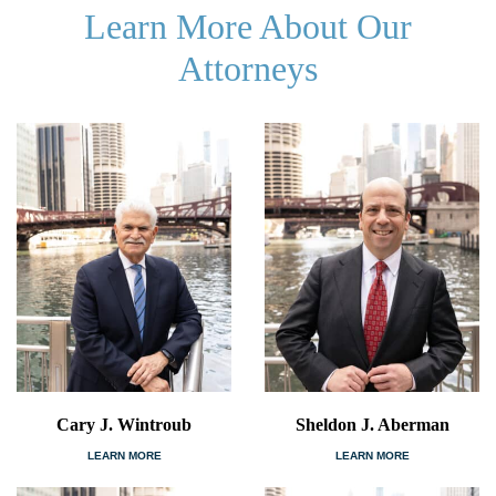
Learn More About Our
Attorneys
Cary J. Wintroub
Sheldon J. Aberman
LEARN MORE
LEARN MORE