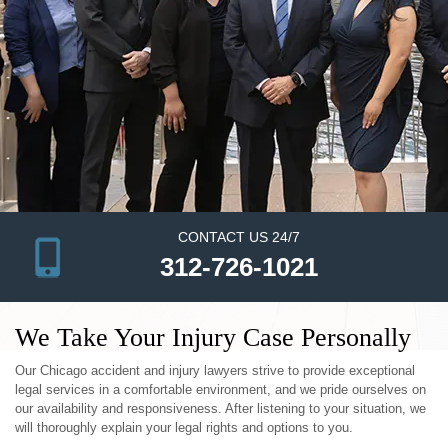
CONTACT US 24/7
312-726-1021
We Take Your Injury Case Personally
Our Chicago accident and injury lawyers strive to provide exceptional
legal services in a comfortable environment, and we pride ourselves on
our availability and responsiveness. After listening to your situation, we
will thoroughly explain your legal rights and options to you.