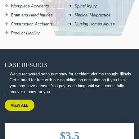
Workplace Accidents
Spinal Injury
Brain and Head Injuries
Medical Malpractice
Construction Accidents
Nursing Homes Abuse
Product Liability
CASE RESULTS
We’ve recovered serious money for accident victims thought Illinois.
Get started for free with our no-obligation consultation if you think
you may have a case. You pay us nothing until we successfully
recover money for you.
VIEW ALL
$3.5