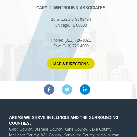
CARY J. WINTROUB & ASSOCIATES
10 S LaSalle St #2424
Chicago, IL 60603
Phone: (312) 726-1021
Fax: (312) 726-4009
MAP & DIRECTIONS
AREAS WE SERVE IN ILLINOIS AND THE SURROUNDING
COUNTIES:
Cook County, DuPage County, Kane County, Lake County,
McHenry County, Will County, Kankakee County, Alsip, Aurora,