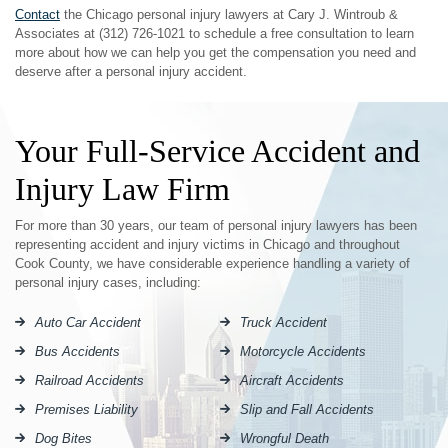
Contact
the Chicago personal injury lawyers at Cary J. Wintroub &
Associates at (312) 726-1021 to schedule a free consultation to learn
more about how we can help you get the compensation you need and
deserve after a personal injury accident.
Your Full-Service Accident and
Injury Law Firm
For more than 30 years, our team of personal injury lawyers has been
representing accident and injury victims in Chicago and throughout
Cook County, we have considerable experience handling a variety of
personal injury cases, including:
Auto Car Accident
Truck Accident
Bus Accidents
Motorcycle Accidents
Railroad Accidents
Aircraft Accidents
Premises Liability
Slip and Fall Accidents
Dog Bites
Wrongful Death