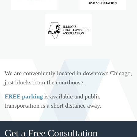
We are conveniently located in downtown Chicago,
just blocks from the courthouse.
FREE parking
is available and public
transportation is a short distance away.
Get a Free Consultation