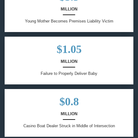
MILLION
Young Mother Becomes Premises Liability Victim
$1.05
MILLION
Failure to Properly Deliver Baby
$0.8
MILLION
Casino Boat Dealer Struck in Middle of Intersection