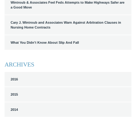
Wintroub & Associates Feel Feds Attempts to Make Highways Safer are
a Good Move
Cary J. Wintroub and Associates Warn Against Arbitration Clauses in
Nursing Home Contracts
What You Didn't Know About Slip And Fall
ARCHIVES
2016
2015
2014