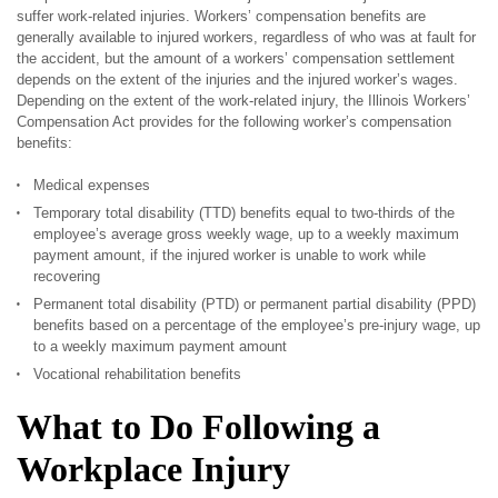
suffer work-related injuries. Workers’ compensation benefits are
generally available to injured workers, regardless of who was at fault for
the accident, but the amount of a workers’ compensation settlement
depends on the extent of the injuries and the injured worker’s wages.
Depending on the extent of the work-related injury, the Illinois Workers’
Compensation Act provides for the following worker’s compensation
benefits:
Medical expenses
Temporary total disability (TTD) benefits equal to two-thirds of the
employee’s average gross weekly wage, up to a weekly maximum
payment amount, if the injured worker is unable to work while
recovering
Permanent total disability (PTD) or permanent partial disability (PPD)
benefits based on a percentage of the employee’s pre-injury wage, up
to a weekly maximum payment amount
Vocational rehabilitation benefits
What to Do Following a
Workplace Injury