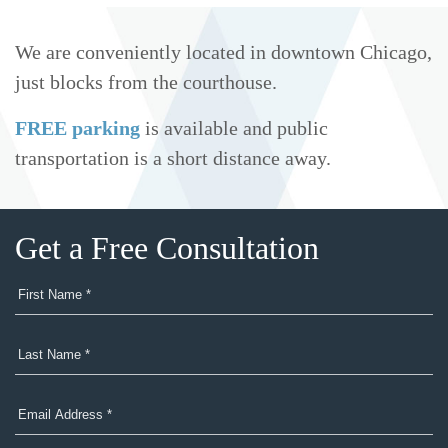
We are conveniently located in downtown Chicago,
just blocks from the courthouse.
FREE parking
is available and public
transportation is a short distance away.
Get a Free Consultation