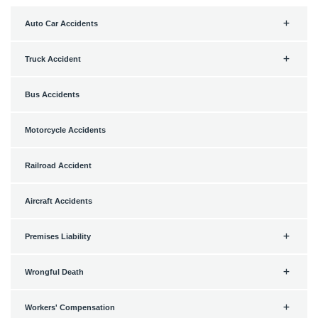
Auto Car Accidents
Truck Accident
Bus Accidents
Motorcycle Accidents
Railroad Accident
Aircraft Accidents
Premises Liability
Wrongful Death
Workers' Compensation