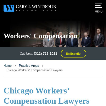
Workers' Compensation
(312) 726-1021
Call Now
:
En Español
Home
Practice Areas
Chicago Workers’ Compensation Lawyers
Chicago Workers’
Compensation Lawyers