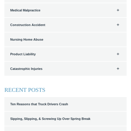
Medical Malpractice
Construction Accident
Nursing Home Abuse
Product Liability
Catastrophic Injuries
RECENT POSTS
Ten Reasons that Truck Drivers Crash
Sipping, Slipping, & Screwing Up Over Spring Break