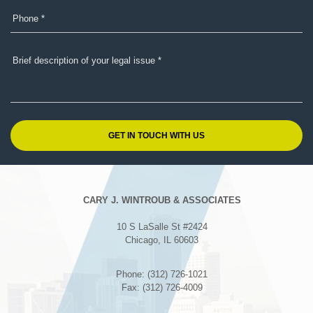
CARY J. WINTROUB & ASSOCIATES
10 S LaSalle St #2424
Chicago, IL 60603
Phone: (312) 726-1021
Fax: (312) 726-4009