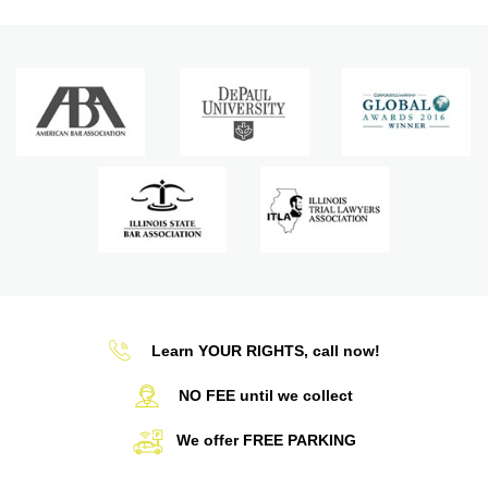
Learn YOUR RIGHTS, call now!
NO FEE until we collect
We offer FREE PARKING