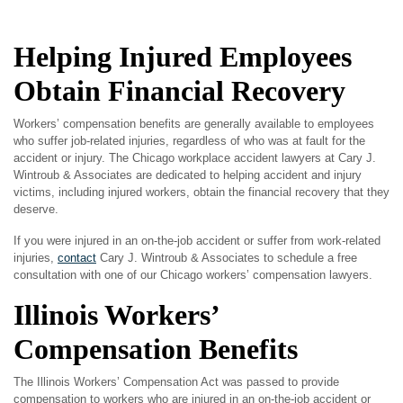
Helping Injured Employees
Obtain Financial Recovery
Workers’ compensation benefits are generally available to employees
who suffer job-related injuries, regardless of who was at fault for the
accident or injury. The Chicago workplace accident lawyers at Cary J.
Wintroub & Associates are dedicated to helping accident and injury
victims, including injured workers, obtain the financial recovery that they
deserve.
If you were injured in an on-the-job accident or suffer from work-related
injuries,
contact
Cary J. Wintroub & Associates to schedule a free
consultation with one of our Chicago workers’ compensation lawyers.
Illinois Workers’
Compensation Benefits
The Illinois Workers’ Compensation Act was passed to provide
compensation to workers who are injured in an on-the-job accident or