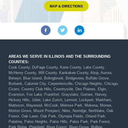
MAP & DIRECTIONS
AREAS WE SERVE IN ILLINOIS AND THE SURROUNDING
COUNTIES:
Cook County, DuPage County, Kane County, Lake County,
McHenry County, Will County, Kankakee County, Alsip, Aurora,
Berwyn, Blue Island, Bolingbrook, Bridgeview, Buffalo Grove,
Burbank, Calumet City, Carpentersville, Chicago Heights, Chicago,
Cicero, Country Club Hills, Countryside, Des Plaines, Elgin,
Evanston, Fox Lake, Frankfort, Grayslake, Gurnee, Harvey,
Hickory Hills, Joliet, Lake Zurich, Lemont, Lockport, Markham,
Matteson, Maywood, McCook, Melrose Park, Mokena, Monee,
Morton Grove, Mount Prospect, Niles, Norridge, Northlake, Oak
Forest, Oak Lawn, Oak Park, Olympia Fields, Orland Park,
Palatine, Palos Heights, Palos Hills, Palos Park, Park Forest,
Park Ridge, Plainfield, River Forest, River Grove, Rolling