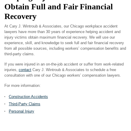
Obtain Full and Fair Financial
Recovery
At Cary J. Wintroub & Associates, our Chicago workplace accident
lawyers have more than 30 years of experience helping accident and
injury victims obtain maximum financial recovery. We will use our
experience, skill, and knowledge to seek full and fair financial recovery
from all possible sources, including workers’ compensation benefits and
third-party claims.
If you were injured in an on-the-job accident or suffer from work-related
injuries,
contact
Cary J. Wintroub & Associates to schedule a free
consultation with one of our Chicago workers’ compensation lawyers.
For more information:
Construction Accidents
Third-Party Claims
Personal Injury