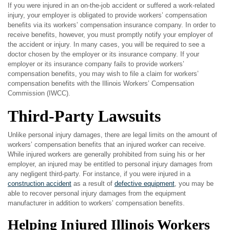
If you were injured in an on-the-job accident or suffered a work-related
injury, your employer is obligated to provide workers’ compensation
benefits via its workers’ compensation insurance company. In order to
receive benefits, however, you must promptly notify your employer of
the accident or injury. In many cases, you will be required to see a
doctor chosen by the employer or its insurance company. If your
employer or its insurance company fails to provide workers’
compensation benefits, you may wish to file a claim for workers’
compensation benefits with the Illinois Workers’ Compensation
Commission (IWCC).
Third-Party Lawsuits
Unlike personal injury damages, there are legal limits on the amount of
workers’ compensation benefits that an injured worker can receive.
While injured workers are generally prohibited from suing his or her
employer, an injured may be entitled to personal injury damages from
any negligent third-party. For instance, if you were injured in a
construction accident
as a result of
defective equipment
, you may be
able to recover personal injury damages from the equipment
manufacturer in addition to workers’ compensation benefits.
Helping Injured Illinois Workers