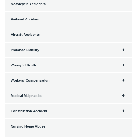
Motorcycle Accidents
Railroad Accident
Aircraft Accidents
Premises Liability
Wrongful Death
Workers' Compensation
Medical Malpractice
Construction Accident
Nursing Home Abuse