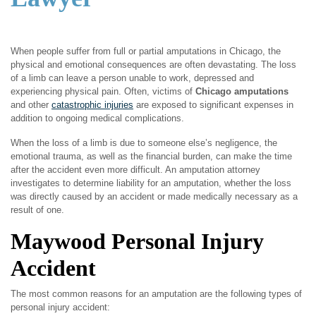
When people suffer from full or partial amputations in Chicago, the
physical and emotional consequences are often devastating. The loss
of a limb can leave a person unable to work, depressed and
experiencing physical pain. Often, victims of
Chicago amputations
and other
catastrophic injuries
are exposed to significant expenses in
addition to ongoing medical complications.
When the loss of a limb is due to someone else’s negligence, the
emotional trauma, as well as the financial burden, can make the time
after the accident even more difficult. An amputation attorney
investigates to determine liability for an amputation, whether the loss
was directly caused by an accident or made medically necessary as a
result of one.
Maywood Personal Injury
Accident
The most common reasons for an amputation are the following types of
personal injury accident: