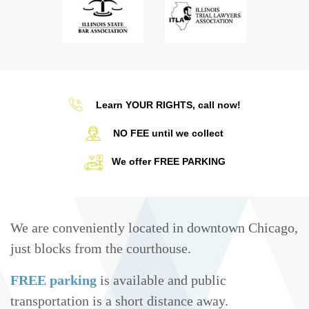
Learn YOUR RIGHTS, call now!
NO FEE until we collect
We offer FREE PARKING
We are conveniently located in downtown Chicago,
just blocks from the courthouse.
FREE parking
is available and public
transportation is a short distance away.