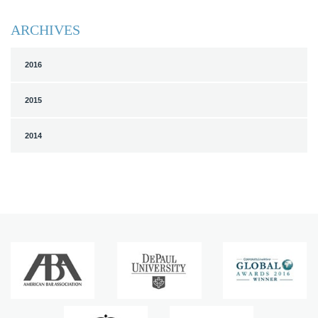
ARCHIVES
2016
2015
2014