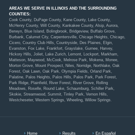
AREAS WE SERVE IN ILLINOIS AND THE SURROUNDING
COUNTIES:
Cook County, DuPage County, Kane County, Lake County,
McHenry County, Will County, Kankakee County, Alsip, Aurora,
Berwyn, Blue Island, Bolingbrook, Bridgeview, Buffalo Grove,
Burbank, Calumet City, Carpentersville, Chicago Heights, Chicago,
Cicero, Country Club Hills, Countryside, Des Plaines, Elgin,
Evanston, Fox Lake, Frankfort, Grayslake, Gurnee, Harvey,
Hickory Hills, Joliet, Lake Zurich, Lemont, Lockport, Markham,
Matteson, Maywood, McCook, Melrose Park, Mokena, Monee,
Morton Grove, Mount Prospect, Niles, Norridge, Northlake, Oak
Forest, Oak Lawn, Oak Park, Olympia Fields, Orland Park,
Palatine, Palos Heights, Palos Hills, Palos Park, Park Forest,
Park Ridge, Plainfield, River Forest, River Grove, Rolling
Meadows, Roselle, Round Lake, Schaumburg, Schiller Park,
Skokie, Streamwood, Summit, Tinley Park, Vernon Hills,
Westcheseter, Western Springs, Wheeling, Willow Springs.
Home
Results
En Español