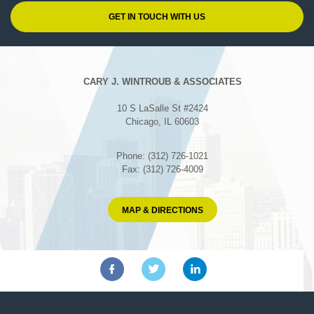
CARY J. WINTROUB & ASSOCIATES
10 S LaSalle St #2424
Chicago, IL 60603
Phone: (312) 726-1021
Fax: (312) 726-4009
MAP & DIRECTIONS