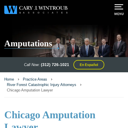
Amputations
(312) 726-1021
Call Now
:
En Español
Home
Practice Areas
River Forest Catastrophic Injury Attorneys
Chicago Amputation Lawyer
Chicago Amputation
Lawyer