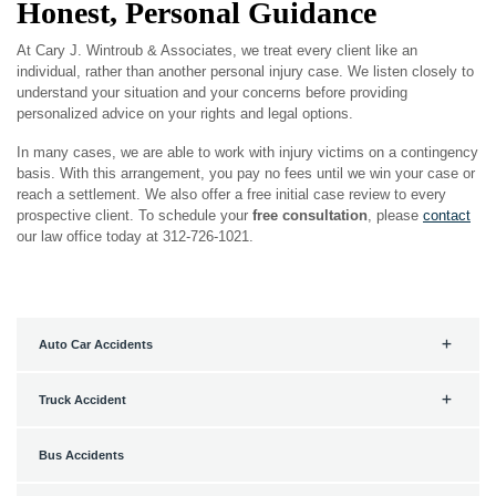
Honest, Personal Guidance
At Cary J. Wintroub & Associates, we treat every client like an
individual, rather than another personal injury case. We listen closely to
understand your situation and your concerns before providing
personalized advice on your rights and legal options.
In many cases, we are able to work with injury victims on a contingency
basis. With this arrangement, you pay no fees until we win your case or
reach a settlement. We also offer a free initial case review to every
prospective client. To schedule your
free consultation
, please
contact
our law office today at 312-726-1021.
Auto Car Accidents
Truck Accident
Bus Accidents