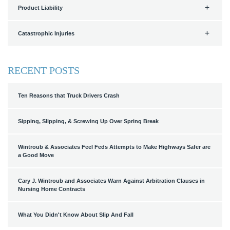
Product Liability
Catastrophic Injuries
RECENT POSTS
Ten Reasons that Truck Drivers Crash
Sipping, Slipping, & Screwing Up Over Spring Break
Wintroub & Associates Feel Feds Attempts to Make Highways Safer are
a Good Move
Cary J. Wintroub and Associates Warn Against Arbitration Clauses in
Nursing Home Contracts
What You Didn't Know About Slip And Fall