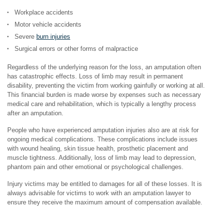
Workplace accidents
Motor vehicle accidents
Severe
burn injuries
Surgical errors or other forms of malpractice
Regardless of the underlying reason for the loss, an amputation often
has catastrophic effects. Loss of limb may result in permanent
disability, preventing the victim from working gainfully or working at all.
This financial burden is made worse by expenses such as necessary
medical care and rehabilitation, which is typically a lengthy process
after an amputation.
People who have experienced amputation injuries also are at risk for
ongoing medical complications. These complications include issues
with wound healing, skin tissue health, prosthetic placement and
muscle tightness. Additionally, loss of limb may lead to depression,
phantom pain and other emotional or psychological challenges.
Injury victims may be entitled to damages for all of these losses. It is
always advisable for victims to work with an amputation lawyer to
ensure they receive the maximum amount of compensation available.