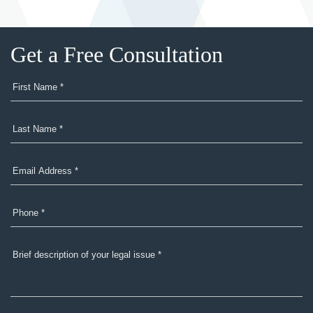
Get a Free Consultation