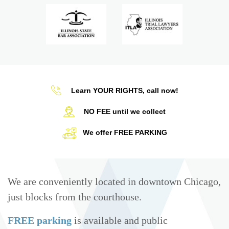
Learn YOUR RIGHTS, call now!
NO FEE until we collect
We offer FREE PARKING
We are conveniently located in downtown Chicago,
just blocks from the courthouse.
FREE parking
is available and public