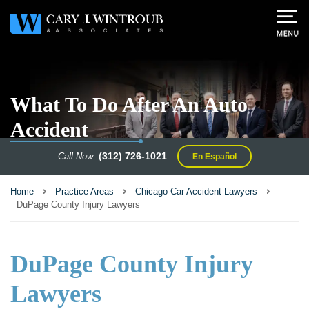
What To Do After An Auto
Accident
(312) 726-1021
Call Now
:
En Español
Home
Practice Areas
Chicago Car Accident Lawyers
DuPage County Injury Lawyers
DuPage County Injury
Lawyers