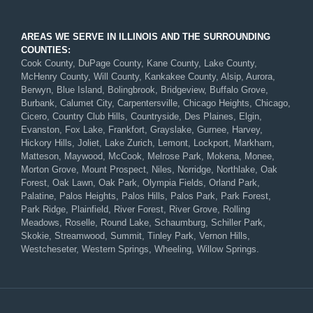
AREAS WE SERVE IN ILLINOIS AND THE SURROUNDING
COUNTIES:
Cook County, DuPage County, Kane County, Lake County,
McHenry County, Will County, Kankakee County, Alsip, Aurora,
Berwyn, Blue Island, Bolingbrook, Bridgeview, Buffalo Grove,
Burbank, Calumet City, Carpentersville, Chicago Heights, Chicago,
Cicero, Country Club Hills, Countryside, Des Plaines, Elgin,
Evanston, Fox Lake, Frankfort, Grayslake, Gurnee, Harvey,
Hickory Hills, Joliet, Lake Zurich, Lemont, Lockport, Markham,
Matteson, Maywood, McCook, Melrose Park, Mokena, Monee,
Morton Grove, Mount Prospect, Niles, Norridge, Northlake, Oak
Forest, Oak Lawn, Oak Park, Olympia Fields, Orland Park,
Palatine, Palos Heights, Palos Hills, Palos Park, Park Forest,
Park Ridge, Plainfield, River Forest, River Grove, Rolling
Meadows, Roselle, Round Lake, Schaumburg, Schiller Park,
Skokie, Streamwood, Summit, Tinley Park, Vernon Hills,
Westcheseter, Western Springs, Wheeling, Willow Springs.