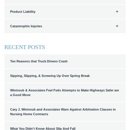
Product Liability
Catastrophic Injuries
RECENT POSTS
Ten Reasons that Truck Drivers Crash
Sipping, Slipping, & Screwing Up Over Spring Break
Wintroub & Associates Feel Feds Attempts to Make Highways Safer are
a Good Move
Cary J. Wintroub and Associates Warn Against Arbitration Clauses in
Nursing Home Contracts
What You Didn't Know About Slip And Fall