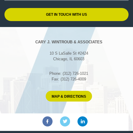
CARY J. WINTROUB & ASSOCIATES
10 S LaSalle St #2424
Chicago, IL 60603
Phone: (312) 726-1021
Fax: (312) 726-4009
MAP & DIRECTIONS