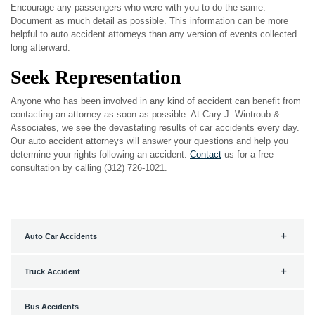
Encourage any passengers who were with you to do the same.
Document as much detail as possible. This information can be more
helpful to auto accident attorneys than any version of events collected
long afterward.
Seek Representation
Anyone who has been involved in any kind of accident can benefit from
contacting an attorney as soon as possible. At Cary J. Wintroub &
Associates, we see the devastating results of car accidents every day.
Our auto accident attorneys will answer your questions and help you
determine your rights following an accident.
Contact
us for a free
consultation by calling (312) 726-1021.
Auto Car Accidents
Truck Accident
Bus Accidents