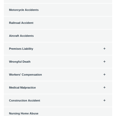
Motorcycle Accidents
Railroad Accident
Aircraft Accidents
Premises Liability
Wrongful Death
Workers' Compensation
Medical Malpractice
Construction Accident
Nursing Home Abuse