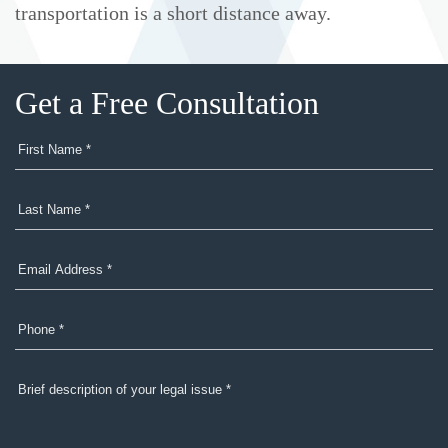
transportation is a short distance away.
Get a Free Consultation