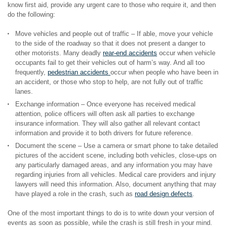
know first aid, provide any urgent care to those who require it, and then
do the following:
Move vehicles and people out of traffic – If able, move your vehicle
to the side of the roadway so that it does not present a danger to
other motorists. Many deadly
rear-end accidents
occur when vehicle
occupants fail to get their vehicles out of harm’s way. And all too
frequently,
pedestrian accidents
occur when people who have been in
an accident, or those who stop to help, are not fully out of traffic
lanes.
Exchange information – Once everyone has received medical
attention, police officers will often ask all parties to exchange
insurance information. They will also gather all relevant contact
information and provide it to both drivers for future reference.
Document the scene – Use a camera or smart phone to take detailed
pictures of the accident scene, including both vehicles, close-ups on
any particularly damaged areas, and any information you may have
regarding injuries from all vehicles. Medical care providers and injury
lawyers will need this information. Also, document anything that may
have played a role in the crash, such as
road design defects
.
One of the most important things to do is to write down your version of
events as soon as possible, while the crash is still fresh in your mind.