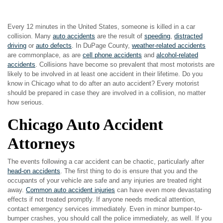
Every 12 minutes in the United States, someone is killed in a car
collision. Many
auto accidents
are the result of
speeding
,
distracted
driving
or
auto defects
. In DuPage County,
weather-related accidents
are commonplace, as are
cell phone accidents
and
alcohol-related
accidents
. Collisions have become so prevalent that most motorists are
likely to be involved in at least one accident in their lifetime. Do you
know in Chicago what to do after an auto accident? Every motorist
should be prepared in case they are involved in a collision, no matter
how serious.
Chicago Auto Accident
Attorneys
The events following a car accident can be chaotic, particularly after
head-on accidents
. The first thing to do is ensure that you and the
occupants of your vehicle are safe and any injuries are treated right
away.
Common auto accident injuries
can have even more devastating
effects if not treated promptly. If anyone needs medical attention,
contact emergency services immediately. Even in minor bumper-to-
bumper crashes, you should call the police immediately, as well. If you