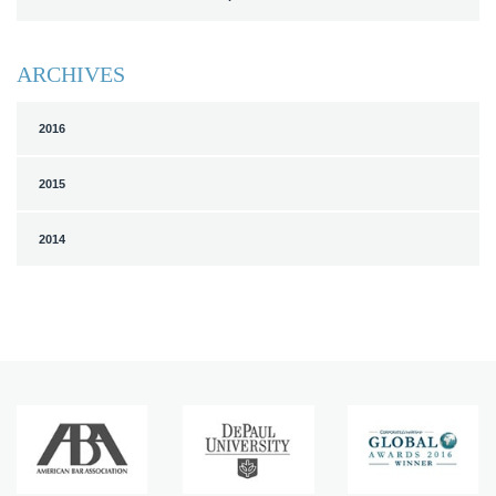
ARCHIVES
2016
2015
2014