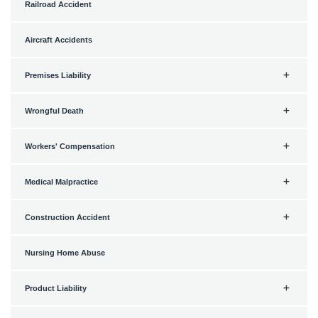
Railroad Accident
Aircraft Accidents
Premises Liability
Wrongful Death
Workers' Compensation
Medical Malpractice
Construction Accident
Nursing Home Abuse
Product Liability