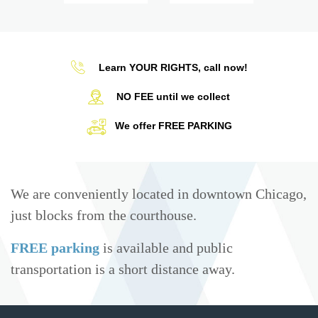
Learn YOUR RIGHTS, call now!
NO FEE until we collect
We offer FREE PARKING
We are conveniently located in downtown Chicago,
just blocks from the courthouse.
FREE parking
is available and public
transportation is a short distance away.