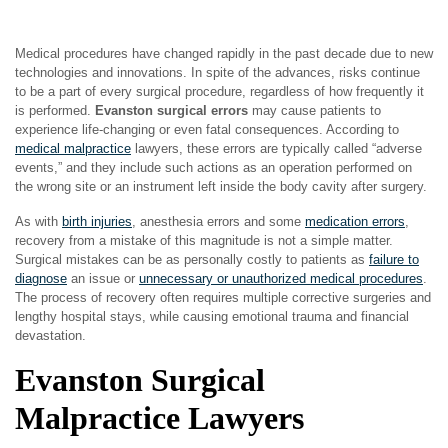
Medical procedures have changed rapidly in the past decade due to new
technologies and innovations. In spite of the advances, risks continue
to be a part of every surgical procedure, regardless of how frequently it
is performed.
Evanston surgical errors
may cause patients to
experience life-changing or even fatal consequences. According to
medical malpractice
lawyers, these errors are typically called “adverse
events,” and they include such actions as an operation performed on
the wrong site or an instrument left inside the body cavity after surgery.
As with
birth injuries
, anesthesia errors and some
medication errors
,
recovery from a mistake of this magnitude is not a simple matter.
Surgical mistakes can be as personally costly to patients as
failure to
diagnose
an issue or
unnecessary or unauthorized medical procedures
.
The process of recovery often requires multiple corrective surgeries and
lengthy hospital stays, while causing emotional trauma and financial
devastation.
Evanston Surgical
Malpractice Lawyers