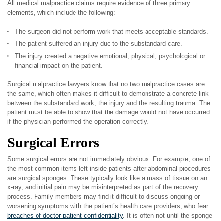
All medical malpractice claims require evidence of three primary
elements, which include the following:
The surgeon did not perform work that meets acceptable standards.
The patient suffered an injury due to the substandard care.
The injury created a negative emotional, physical, psychological or
financial impact on the patient.
Surgical malpractice lawyers know that no two malpractice cases are
the same, which often makes it difficult to demonstrate a concrete link
between the substandard work, the injury and the resulting trauma. The
patient must be able to show that the damage would not have occurred
if the physician performed the operation correctly.
Surgical Errors
Some surgical errors are not immediately obvious. For example, one of
the most common items left inside patients after abdominal procedures
are surgical sponges. These typically look like a mass of tissue on an
x-ray, and initial pain may be misinterpreted as part of the recovery
process. Family members may find it difficult to discuss ongoing or
worsening symptoms with the patient’s health care providers, who fear
breaches of doctor-patient confidentiality
. It is often not until the sponge