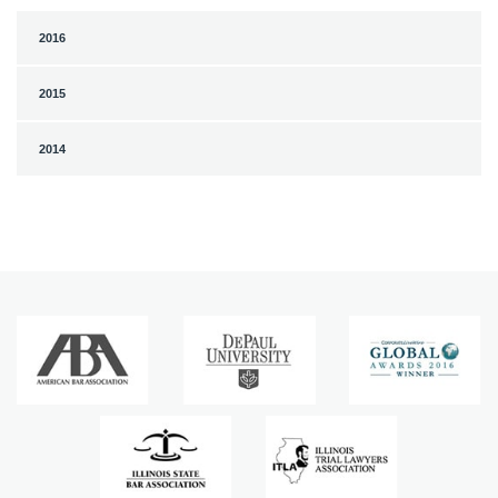
2016
2015
2014