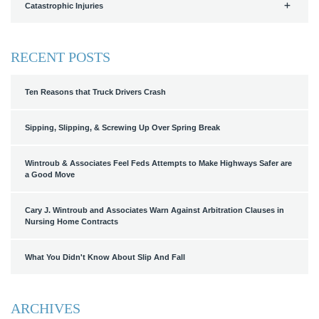
Catastrophic Injuries
RECENT POSTS
Ten Reasons that Truck Drivers Crash
Sipping, Slipping, & Screwing Up Over Spring Break
Wintroub & Associates Feel Feds Attempts to Make Highways Safer are
a Good Move
Cary J. Wintroub and Associates Warn Against Arbitration Clauses in
Nursing Home Contracts
What You Didn't Know About Slip And Fall
ARCHIVES