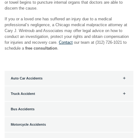
or towel begins to puncture internal organs that doctors are able to
discern the cause.
If you or a loved one has suffered an injury due to a medical
professional’s negligence, a Chicago medical malpractice attorney at
Cary J. Wintroub and Associates may offer legal advice on how to
conduct an investigation, protect your rights and obtain compensation
for injuries and recovery care.
Contact
our team at (312) 726-1021 to
schedule a
free consultation
.
Auto Car Accidents
Truck Accident
Bus Accidents
Motorcycle Accidents