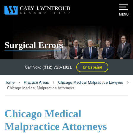
Surgical Errors
(312) 726-1021
Call Now
:
En Español
Home
Practice Areas
Chicago Medical Malpractice Lawyers
Chicago Medical Malpractice Attorneys
Chicago Medical
Malpractice Attorneys