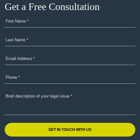
Get a Free Consultation