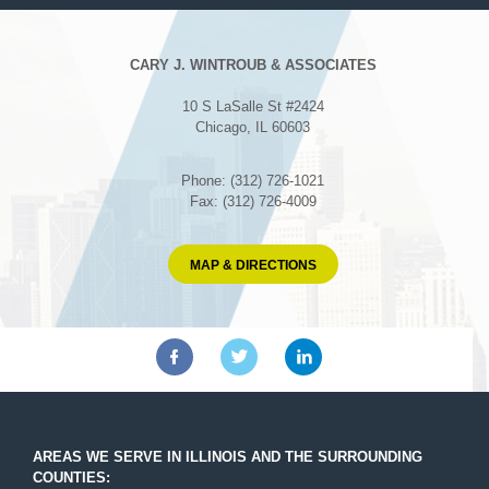
CARY J. WINTROUB & ASSOCIATES
10 S LaSalle St #2424
Chicago, IL 60603
Phone: (312) 726-1021
Fax: (312) 726-4009
MAP & DIRECTIONS
AREAS WE SERVE IN ILLINOIS AND THE SURROUNDING
COUNTIES: