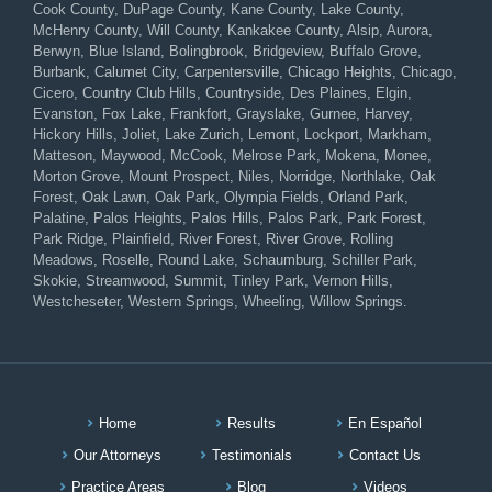
Cook County, DuPage County, Kane County, Lake County,
McHenry County, Will County, Kankakee County, Alsip, Aurora,
Berwyn, Blue Island, Bolingbrook, Bridgeview, Buffalo Grove,
Burbank, Calumet City, Carpentersville, Chicago Heights, Chicago,
Cicero, Country Club Hills, Countryside, Des Plaines, Elgin,
Evanston, Fox Lake, Frankfort, Grayslake, Gurnee, Harvey,
Hickory Hills, Joliet, Lake Zurich, Lemont, Lockport, Markham,
Matteson, Maywood, McCook, Melrose Park, Mokena, Monee,
Morton Grove, Mount Prospect, Niles, Norridge, Northlake, Oak
Forest, Oak Lawn, Oak Park, Olympia Fields, Orland Park,
Palatine, Palos Heights, Palos Hills, Palos Park, Park Forest,
Park Ridge, Plainfield, River Forest, River Grove, Rolling
Meadows, Roselle, Round Lake, Schaumburg, Schiller Park,
Skokie, Streamwood, Summit, Tinley Park, Vernon Hills,
Westcheseter, Western Springs, Wheeling, Willow Springs.
Home
Results
En Español
Our Attorneys
Testimonials
Contact Us
Practice Areas
Blog
Videos