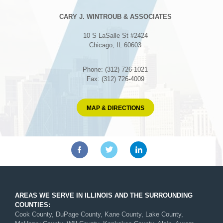
CARY J. WINTROUB & ASSOCIATES
10 S LaSalle St #2424
Chicago, IL 60603
Phone: (312) 726-1021
Fax: (312) 726-4009
MAP & DIRECTIONS
AREAS WE SERVE IN ILLINOIS AND THE SURROUNDING
COUNTIES:
Cook County, DuPage County, Kane County, Lake County,