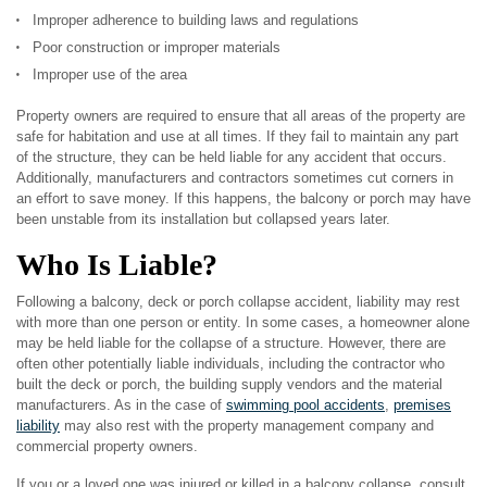
Improper adherence to building laws and regulations
Poor construction or improper materials
Improper use of the area
Property owners are required to ensure that all areas of the property are
safe for habitation and use at all times. If they fail to maintain any part
of the structure, they can be held liable for any accident that occurs.
Additionally, manufacturers and contractors sometimes cut corners in
an effort to save money. If this happens, the balcony or porch may have
been unstable from its installation but collapsed years later.
Who Is Liable?
Following a balcony, deck or porch collapse accident, liability may rest
with more than one person or entity. In some cases, a homeowner alone
may be held liable for the collapse of a structure. However, there are
often other potentially liable individuals, including the contractor who
built the deck or porch, the building supply vendors and the material
manufacturers. As in the case of
swimming pool accidents
,
premises
liability
may also rest with the property management company and
commercial property owners.
If you or a loved one was injured or killed in a balcony collapse, consult