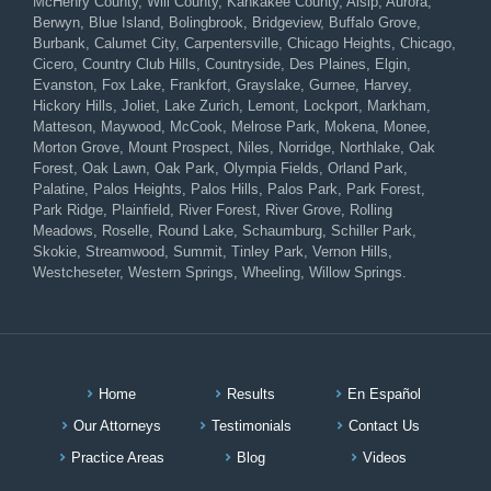
McHenry County, Will County, Kankakee County, Alsip, Aurora,
Berwyn, Blue Island, Bolingbrook, Bridgeview, Buffalo Grove,
Burbank, Calumet City, Carpentersville, Chicago Heights, Chicago,
Cicero, Country Club Hills, Countryside, Des Plaines, Elgin,
Evanston, Fox Lake, Frankfort, Grayslake, Gurnee, Harvey,
Hickory Hills, Joliet, Lake Zurich, Lemont, Lockport, Markham,
Matteson, Maywood, McCook, Melrose Park, Mokena, Monee,
Morton Grove, Mount Prospect, Niles, Norridge, Northlake, Oak
Forest, Oak Lawn, Oak Park, Olympia Fields, Orland Park,
Palatine, Palos Heights, Palos Hills, Palos Park, Park Forest,
Park Ridge, Plainfield, River Forest, River Grove, Rolling
Meadows, Roselle, Round Lake, Schaumburg, Schiller Park,
Skokie, Streamwood, Summit, Tinley Park, Vernon Hills,
Westcheseter, Western Springs, Wheeling, Willow Springs.
Home
Results
En Español
Our Attorneys
Testimonials
Contact Us
Practice Areas
Blog
Videos