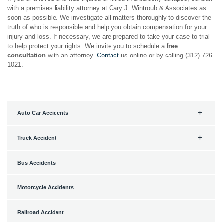
with a premises liability attorney at Cary J. Wintroub & Associates as
soon as possible. We investigate all matters thoroughly to discover the
truth of who is responsible and help you obtain compensation for your
injury and loss. If necessary, we are prepared to take your case to trial
to help protect your rights. We invite you to schedule a
free
consultation
with an attorney.
Contact
us online or by calling (312) 726-
1021.
Auto Car Accidents
Truck Accident
Bus Accidents
Motorcycle Accidents
Railroad Accident