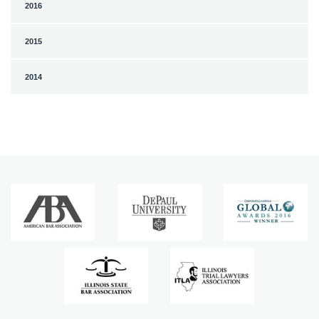
2016
2015
2014