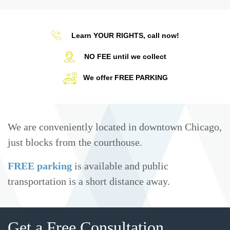
Learn YOUR RIGHTS, call now!
NO FEE until we collect
We offer FREE PARKING
We are conveniently located in downtown Chicago,
just blocks from the courthouse.
FREE parking
is available and public
transportation is a short distance away.
Get a Free Consultation