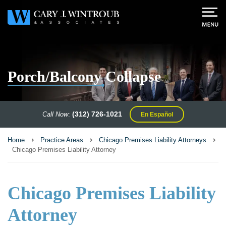
Porch/Balcony Collapse
(312) 726-1021
Call Now
:
En Español
Home
Practice Areas
Chicago Premises Liability Attorneys
Chicago Premises Liability Attorney
Chicago Premises Liability
Attorney