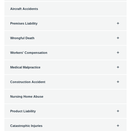
Aircraft Accidents
Premises Liability
Wrongful Death
Workers' Compensation
Medical Malpractice
Construction Accident
Nursing Home Abuse
Product Liability
Catastrophic Injuries