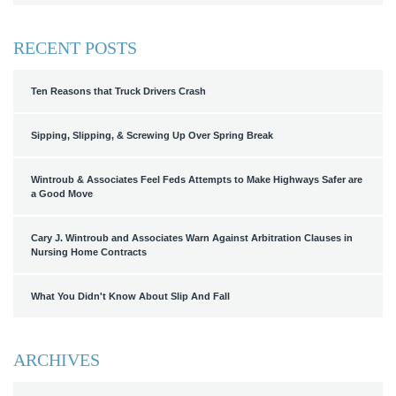
RECENT POSTS
Ten Reasons that Truck Drivers Crash
Sipping, Slipping, & Screwing Up Over Spring Break
Wintroub & Associates Feel Feds Attempts to Make Highways Safer are
a Good Move
Cary J. Wintroub and Associates Warn Against Arbitration Clauses in
Nursing Home Contracts
What You Didn't Know About Slip And Fall
ARCHIVES