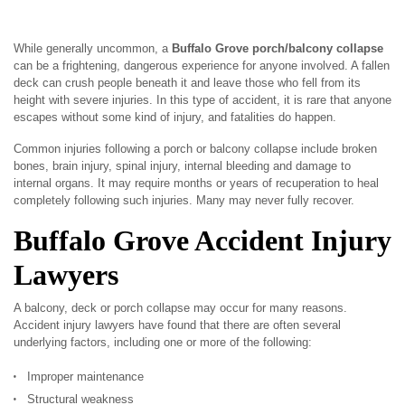
While generally uncommon, a
Buffalo Grove porch/balcony collapse
can be a frightening, dangerous experience for anyone involved. A fallen
deck can crush people beneath it and leave those who fell from its
height with severe injuries. In this type of accident, it is rare that anyone
escapes without some kind of injury, and fatalities do happen.
Common injuries following a porch or balcony collapse include broken
bones, brain injury, spinal injury, internal bleeding and damage to
internal organs. It may require months or years of recuperation to heal
completely following such injuries. Many may never fully recover.
Buffalo Grove Accident Injury
Lawyers
A balcony, deck or porch collapse may occur for many reasons.
Accident injury lawyers have found that there are often several
underlying factors, including one or more of the following:
Improper maintenance
Structural weakness