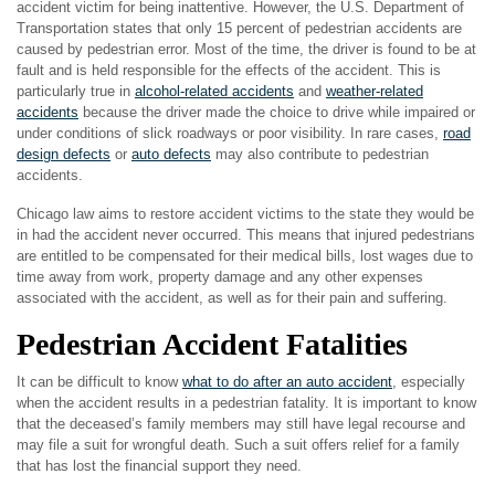
accident victim for being inattentive. However, the U.S. Department of
Transportation states that only 15 percent of pedestrian accidents are
caused by pedestrian error. Most of the time, the driver is found to be at
fault and is held responsible for the effects of the accident. This is
particularly true in
alcohol-related accidents
and
weather-related
accidents
because the driver made the choice to drive while impaired or
under conditions of slick roadways or poor visibility. In rare cases,
road
design defects
or
auto defects
may also contribute to pedestrian
accidents.
Chicago law aims to restore accident victims to the state they would be
in had the accident never occurred. This means that injured pedestrians
are entitled to be compensated for their medical bills, lost wages due to
time away from work, property damage and any other expenses
associated with the accident, as well as for their pain and suffering.
Pedestrian Accident Fatalities
It can be difficult to know
what to do after an auto accident
, especially
when the accident results in a pedestrian fatality. It is important to know
that the deceased’s family members may still have legal recourse and
may file a suit for wrongful death. Such a suit offers relief for a family
that has lost the financial support they need.