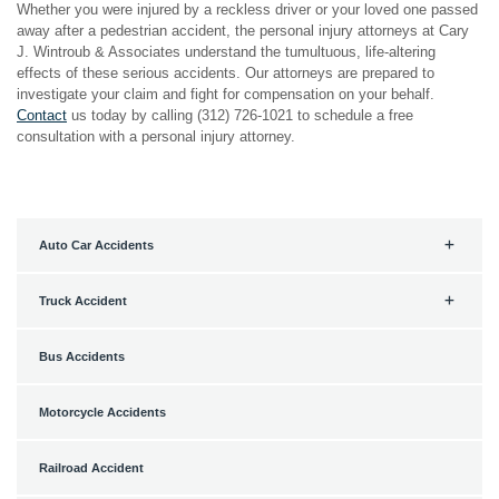
Whether you were injured by a reckless driver or your loved one passed
away after a pedestrian accident, the personal injury attorneys at Cary
J. Wintroub & Associates understand the tumultuous, life-altering
effects of these serious accidents. Our attorneys are prepared to
investigate your claim and fight for compensation on your behalf.
Contact
us today by calling (312) 726-1021 to schedule a free
consultation with a personal injury attorney.
Auto Car Accidents
Truck Accident
Bus Accidents
Motorcycle Accidents
Railroad Accident