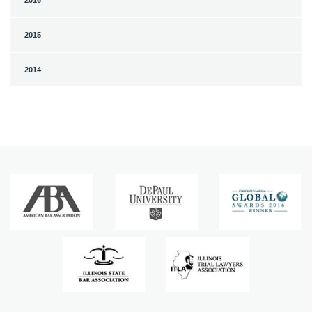
2016
2015
2014