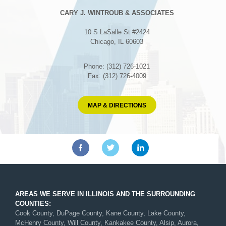
CARY J. WINTROUB & ASSOCIATES
10 S LaSalle St #2424
Chicago, IL 60603
Phone: (312) 726-1021
Fax: (312) 726-4009
MAP & DIRECTIONS
AREAS WE SERVE IN ILLINOIS AND THE SURROUNDING
COUNTIES:
Cook County, DuPage County, Kane County, Lake County,
McHenry County, Will County, Kankakee County, Alsip, Aurora,