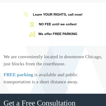
Learn YOUR RIGHTS, call now!
NO FEE until we collect
We offer FREE PARKING
We are conveniently located in downtown Chicago,
just blocks from the courthouse.
FREE parking
is available and public
transportation is a short distance away.
Get a Free Consultation