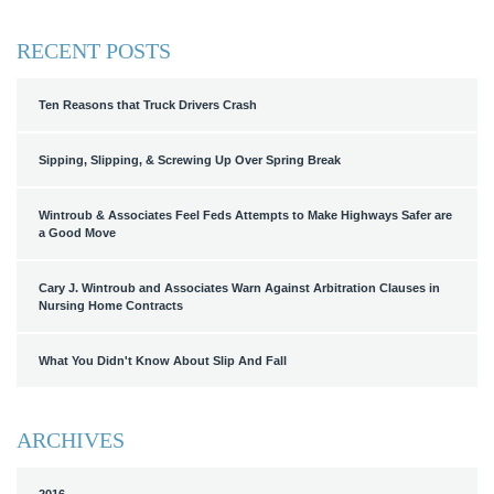
RECENT POSTS
Ten Reasons that Truck Drivers Crash
Sipping, Slipping, & Screwing Up Over Spring Break
Wintroub & Associates Feel Feds Attempts to Make Highways Safer are
a Good Move
Cary J. Wintroub and Associates Warn Against Arbitration Clauses in
Nursing Home Contracts
What You Didn't Know About Slip And Fall
ARCHIVES