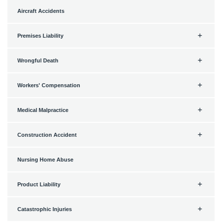
Aircraft Accidents
Premises Liability
Wrongful Death
Workers' Compensation
Medical Malpractice
Construction Accident
Nursing Home Abuse
Product Liability
Catastrophic Injuries