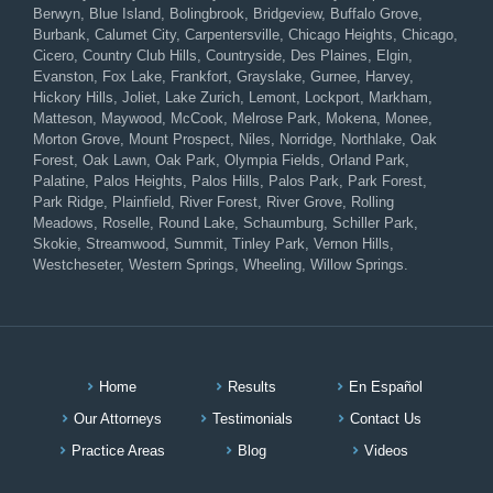
Berwyn, Blue Island, Bolingbrook, Bridgeview, Buffalo Grove,
Burbank, Calumet City, Carpentersville, Chicago Heights, Chicago,
Cicero, Country Club Hills, Countryside, Des Plaines, Elgin,
Evanston, Fox Lake, Frankfort, Grayslake, Gurnee, Harvey,
Hickory Hills, Joliet, Lake Zurich, Lemont, Lockport, Markham,
Matteson, Maywood, McCook, Melrose Park, Mokena, Monee,
Morton Grove, Mount Prospect, Niles, Norridge, Northlake, Oak
Forest, Oak Lawn, Oak Park, Olympia Fields, Orland Park,
Palatine, Palos Heights, Palos Hills, Palos Park, Park Forest,
Park Ridge, Plainfield, River Forest, River Grove, Rolling
Meadows, Roselle, Round Lake, Schaumburg, Schiller Park,
Skokie, Streamwood, Summit, Tinley Park, Vernon Hills,
Westcheseter, Western Springs, Wheeling, Willow Springs.
Home
Results
En Español
Our Attorneys
Testimonials
Contact Us
Practice Areas
Blog
Videos