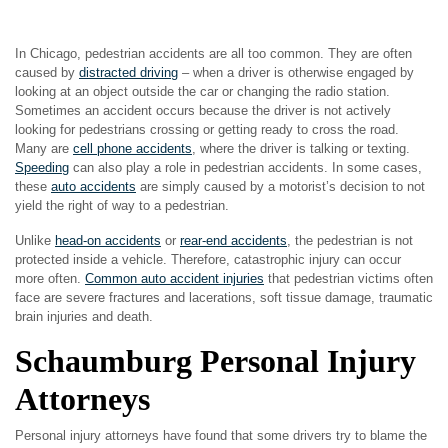
In Chicago, pedestrian accidents are all too common. They are often
caused by
distracted driving
– when a driver is otherwise engaged by
looking at an object outside the car or changing the radio station.
Sometimes an accident occurs because the driver is not actively
looking for pedestrians crossing or getting ready to cross the road.
Many are
cell phone accidents
, where the driver is talking or texting.
Speeding
can also play a role in pedestrian accidents. In some cases,
these
auto accidents
are simply caused by a motorist’s decision to not
yield the right of way to a pedestrian.
Unlike
head-on accidents
or
rear-end accidents
, the pedestrian is not
protected inside a vehicle. Therefore, catastrophic injury can occur
more often.
Common auto accident injuries
that pedestrian victims often
face are severe fractures and lacerations, soft tissue damage, traumatic
brain injuries and death.
Schaumburg Personal Injury
Attorneys
Personal injury attorneys have found that some drivers try to blame the