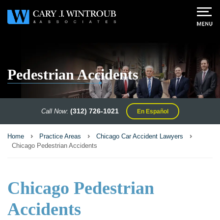
Pedestrian Accidents
(312) 726-1021
Call Now
:
En Español
Home
Practice Areas
Chicago Car Accident Lawyers
Chicago Pedestrian Accidents
Chicago Pedestrian
Accidents