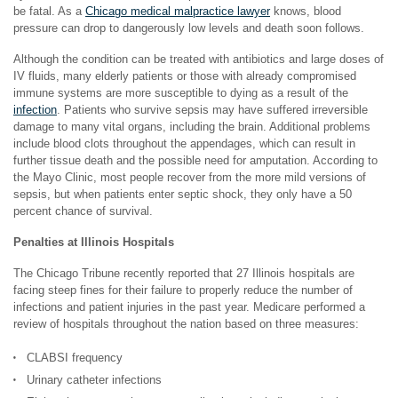
be fatal. As a
Chicago medical malpractice lawyer
knows, blood
pressure can drop to dangerously low levels and death soon follows.
Although the condition can be treated with antibiotics and large doses of
IV fluids, many elderly patients or those with already compromised
immune systems are more susceptible to dying as a result of the
infection
. Patients who survive sepsis may have suffered irreversible
damage to many vital organs, including the brain. Additional problems
include blood clots throughout the appendages, which can result in
further tissue death and the possible need for amputation. According to
the Mayo Clinic, most people recover from the more mild versions of
sepsis, but when patients enter septic shock, they only have a 50
percent chance of survival.
Penalties at Illinois Hospitals
The Chicago Tribune recently reported that 27 Illinois hospitals are
facing steep fines for their failure to properly reduce the number of
infections and patient injuries in the past year. Medicare performed a
review of hospitals throughout the nation based on three measures:
CLABSI frequency
Urinary catheter infections