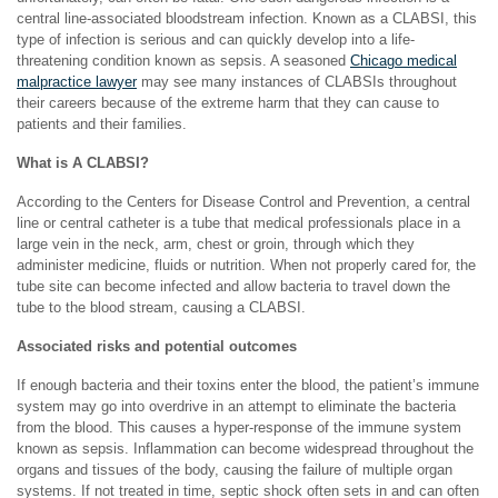
central line-associated bloodstream infection. Known as a CLABSI, this
type of infection is serious and can quickly develop into a life-
threatening condition known as sepsis. A seasoned
Chicago medical
malpractice lawyer
may see many instances of CLABSIs throughout
their careers because of the extreme harm that they can cause to
patients and their families.
What is A CLABSI?
According to the Centers for Disease Control and Prevention, a central
line or central catheter is a tube that medical professionals place in a
large vein in the neck, arm, chest or groin, through which they
administer medicine, fluids or nutrition. When not properly cared for, the
tube site can become infected and allow bacteria to travel down the
tube to the blood stream, causing a CLABSI.
Associated risks and potential outcomes
If enough bacteria and their toxins enter the blood, the patient’s immune
system may go into overdrive in an attempt to eliminate the bacteria
from the blood. This causes a hyper-response of the immune system
known as sepsis. Inflammation can become widespread throughout the
organs and tissues of the body, causing the failure of multiple organ
systems. If not treated in time, septic shock often sets in and can often