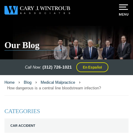
Our Blog
(312) 726-1021
Call Now
:
En Español
Home
Blog
Medical Malpractice
How dangerous is a central line bloodstream infection?
CATEGORIES
CAR ACCIDENT