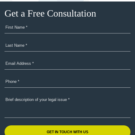
Get a Free Consultation