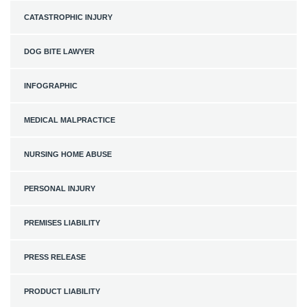
CATASTROPHIC INJURY
DOG BITE LAWYER
INFOGRAPHIC
MEDICAL MALPRACTICE
NURSING HOME ABUSE
PERSONAL INJURY
PREMISES LIABILITY
PRESS RELEASE
PRODUCT LIABILITY