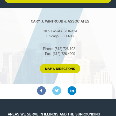
CARY J. WINTROUB & ASSOCIATES
10 S LaSalle St #2424
Chicago, IL 60603
Phone: (312) 726-1021
Fax: (312) 726-4009
MAP & DIRECTIONS
AREAS WE SERVE IN ILLINOIS AND THE SURROUNDING