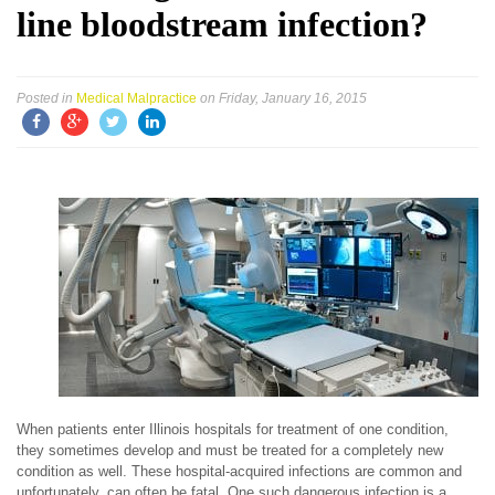
line bloodstream infection?
Posted in
Medical Malpractice
on Friday, January 16, 2015
When patients enter Illinois hospitals for treatment of one condition,
they sometimes develop and must be treated for a completely new
condition as well. These hospital-acquired infections are common and
unfortunately, can often be fatal. One such dangerous infection is a