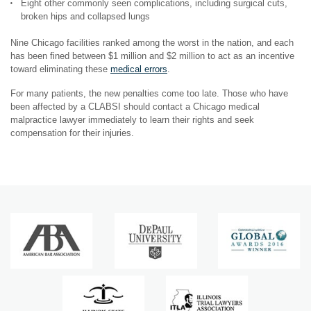
Eight other commonly seen complications, including surgical cuts,
broken hips and collapsed lungs
Nine Chicago facilities ranked among the worst in the nation, and each
has been fined between $1 million and $2 million to act as an incentive
toward eliminating these
medical errors
.
For many patients, the new penalties come too late. Those who have
been affected by a CLABSI should contact a Chicago medical
malpractice lawyer immediately to learn their rights and seek
compensation for their injuries.