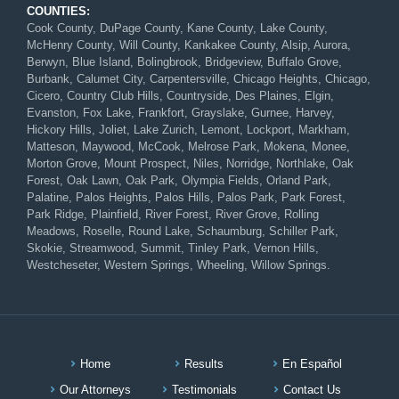
COUNTIES:
Cook County, DuPage County, Kane County, Lake County,
McHenry County, Will County, Kankakee County, Alsip, Aurora,
Berwyn, Blue Island, Bolingbrook, Bridgeview, Buffalo Grove,
Burbank, Calumet City, Carpentersville, Chicago Heights, Chicago,
Cicero, Country Club Hills, Countryside, Des Plaines, Elgin,
Evanston, Fox Lake, Frankfort, Grayslake, Gurnee, Harvey,
Hickory Hills, Joliet, Lake Zurich, Lemont, Lockport, Markham,
Matteson, Maywood, McCook, Melrose Park, Mokena, Monee,
Morton Grove, Mount Prospect, Niles, Norridge, Northlake, Oak
Forest, Oak Lawn, Oak Park, Olympia Fields, Orland Park,
Palatine, Palos Heights, Palos Hills, Palos Park, Park Forest,
Park Ridge, Plainfield, River Forest, River Grove, Rolling
Meadows, Roselle, Round Lake, Schaumburg, Schiller Park,
Skokie, Streamwood, Summit, Tinley Park, Vernon Hills,
Westcheseter, Western Springs, Wheeling, Willow Springs.
Home
Results
En Español
Our Attorneys
Testimonials
Contact Us