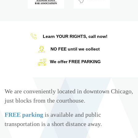
Learn YOUR RIGHTS, call now!
NO FEE until we collect
We offer FREE PARKING
We are conveniently located in downtown Chicago,
just blocks from the courthouse.
FREE parking
is available and public
transportation is a short distance away.