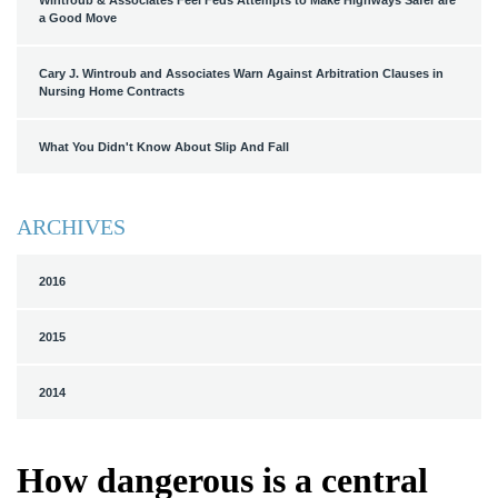
Wintroub & Associates Feel Feds Attempts to Make Highways Safer are
a Good Move
Cary J. Wintroub and Associates Warn Against Arbitration Clauses in
Nursing Home Contracts
What You Didn't Know About Slip And Fall
ARCHIVES
2016
2015
2014
How dangerous is a central