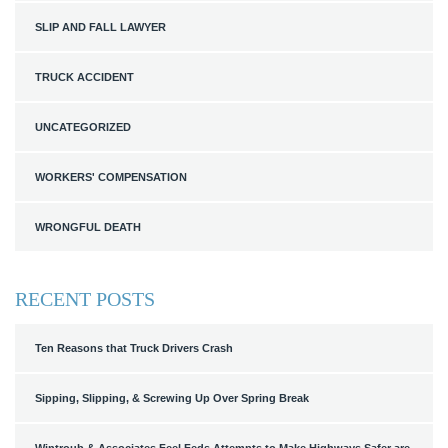
SLIP AND FALL LAWYER
TRUCK ACCIDENT
UNCATEGORIZED
WORKERS' COMPENSATION
WRONGFUL DEATH
RECENT POSTS
Ten Reasons that Truck Drivers Crash
Sipping, Slipping, & Screwing Up Over Spring Break