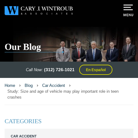
Our Blog
(312) 726-1021
Call Now
:
En Español
Home
Blog
Car Accident
Study: Size and age of vehicle may play important role in teen
crashes
CATEGORIES
CAR ACCIDENT