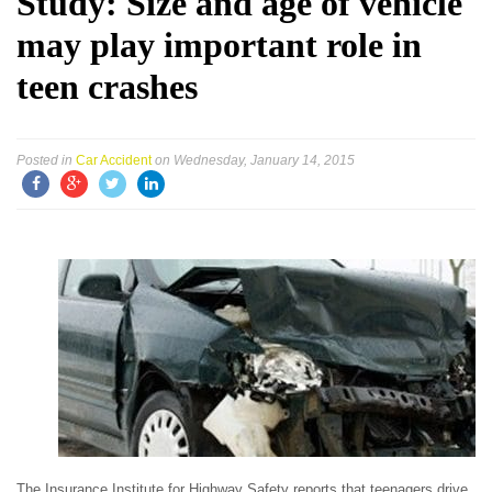
Study: Size and age of vehicle
may play important role in
teen crashes
Posted in
Car Accident
on Wednesday, January 14, 2015
The Insurance Institute for Highway Safety reports that teenagers drive