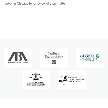
lawyer in Chicago for a review of their matter.