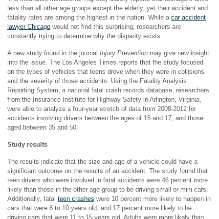
less than all other age groups except the elderly, yet their accident and
fatality rates are among the highest in the nation. While a
car accident
lawyer Chicago
would not find this surprising, researchers are
constantly trying to determine why the disparity exists.
A new study found in the journal
Injury Prevention
may give new insight
into the issue. The Los Angeles Times reports that the study focused
on the types of vehicles that teens drove when they were in collisions
and the severity of those accidents. Using the Fatality Analysis
Reporting System, a national fatal crash records database, researchers
from the Insurance Institute for Highway Safety in Arlington, Virginia,
were able to analyze a four-year stretch of data from 2008-2012 for
accidents involving drivers between the ages of 15 and 17, and those
aged between 35 and 50.
Study results
The results indicate that the size and age of a vehicle could have a
significant outcome on the results of an accident. The study found that
teen drivers who were involved in fatal accidents were 46 percent more
likely than those in the other age group to be driving small or mini cars.
Additionally, fatal
teen crashes
were 10 percent more likely to happen in
cars that were 6 to 10 years old, and 17 percent more likely to be
driving cars that were 11 to 15 years old. Adults were more likely than