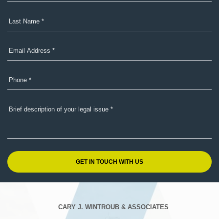
CARY J. WINTROUB & ASSOCIATES