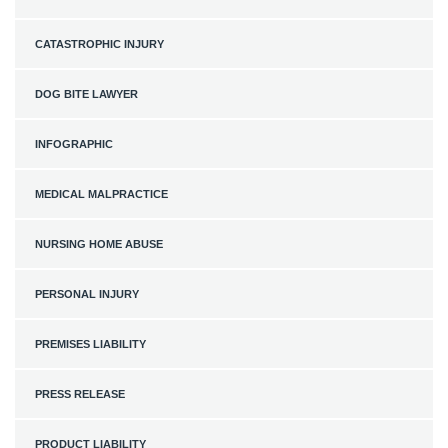
CATASTROPHIC INJURY
DOG BITE LAWYER
INFOGRAPHIC
MEDICAL MALPRACTICE
NURSING HOME ABUSE
PERSONAL INJURY
PREMISES LIABILITY
PRESS RELEASE
PRODUCT LIABILITY