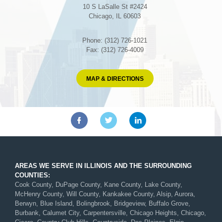
10 S LaSalle St #2424
Chicago, IL 60603
Phone: (312) 726-1021
Fax: (312) 726-4009
MAP & DIRECTIONS
AREAS WE SERVE IN ILLINOIS AND THE SURROUNDING
COUNTIES:
Cook County, DuPage County, Kane County, Lake County,
McHenry County, Will County, Kankakee County, Alsip, Aurora,
Berwyn, Blue Island, Bolingbrook, Bridgeview, Buffalo Grove,
Burbank, Calumet City, Carpentersville, Chicago Heights, Chicago,