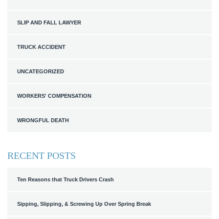
SLIP AND FALL LAWYER
TRUCK ACCIDENT
UNCATEGORIZED
WORKERS' COMPENSATION
WRONGFUL DEATH
RECENT POSTS
Ten Reasons that Truck Drivers Crash
Sipping, Slipping, & Screwing Up Over Spring Break