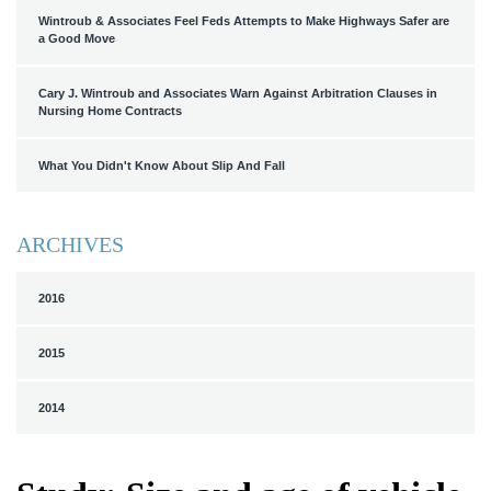
Wintroub & Associates Feel Feds Attempts to Make Highways Safer are
a Good Move
Cary J. Wintroub and Associates Warn Against Arbitration Clauses in
Nursing Home Contracts
What You Didn't Know About Slip And Fall
ARCHIVES
2016
2015
2014