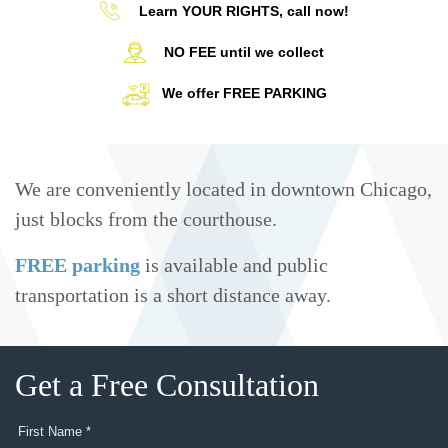
Learn YOUR RIGHTS, call now!
NO FEE until we collect
We offer FREE PARKING
We are conveniently located in downtown Chicago,
just blocks from the courthouse.
FREE parking
is available and public
transportation is a short distance away.
Get a Free Consultation