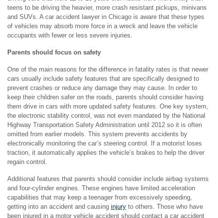
teens to be driving the heavier, more crash resistant pickups, minivans
and SUVs. A car accident lawyer in Chicago is aware that these types
of vehicles may absorb more force in a wreck and leave the vehicle
occupants with fewer or less severe injuries.
Parents should focus on safety
One of the main reasons for the difference in fatality rates is that newer
cars usually include safety features that are specifically designed to
prevent crashes or reduce any damage they may cause. In order to
keep their children safer on the roads, parents should consider having
them drive in cars with more updated safety features. One key system,
the electronic stability control, was not even mandated by the National
Highway Transportation Safety Administration until 2012 so it is often
omitted from earlier models. This system prevents accidents by
electronically monitoring the car’s steering control. If a motorist loses
traction, it automatically applies the vehicle’s brakes to help the driver
regain control.
Additional features that parents should consider include airbag systems
and four-cylinder engines. These engines have limited acceleration
capabilities that may keep a teenager from excessively speeding,
getting into an accident and causing
injury
to others. Those who have
been injured in a motor vehicle accident should contact a car accident