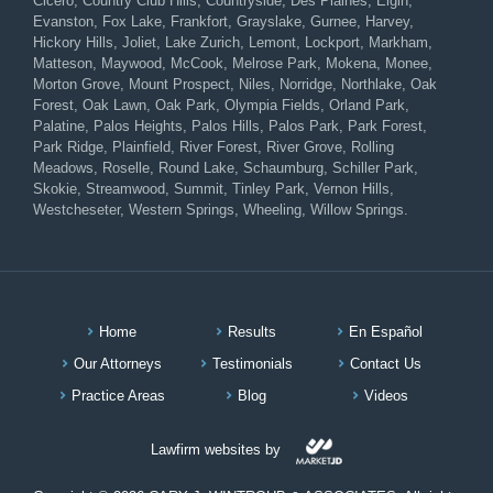
Cicero, Country Club Hills, Countryside, Des Plaines, Elgin,
Evanston, Fox Lake, Frankfort, Grayslake, Gurnee, Harvey,
Hickory Hills, Joliet, Lake Zurich, Lemont, Lockport, Markham,
Matteson, Maywood, McCook, Melrose Park, Mokena, Monee,
Morton Grove, Mount Prospect, Niles, Norridge, Northlake, Oak
Forest, Oak Lawn, Oak Park, Olympia Fields, Orland Park,
Palatine, Palos Heights, Palos Hills, Palos Park, Park Forest,
Park Ridge, Plainfield, River Forest, River Grove, Rolling
Meadows, Roselle, Round Lake, Schaumburg, Schiller Park,
Skokie, Streamwood, Summit, Tinley Park, Vernon Hills,
Westcheseter, Western Springs, Wheeling, Willow Springs.
Home
Results
En Español
Our Attorneys
Testimonials
Contact Us
Practice Areas
Blog
Videos
Lawfirm websites by