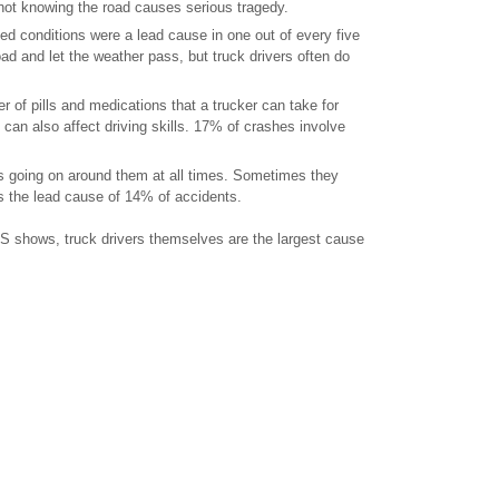
s not knowing the road causes serious tragedy.
ed conditions were a lead cause in one out of every five
oad and let the weather pass, but truck drivers often do
r of pills and medications that a trucker can take for
e can also affect driving skills. 17% of crashes involve
ngs going on around them at all times. Sometimes they
is the lead cause of 14% of accidents.
S shows, truck drivers themselves are the largest cause