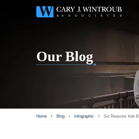
Our Blog
Home
Blog
Infographic
Six Reasons that B