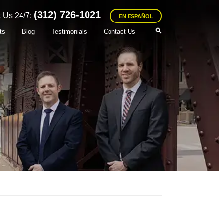
(312) 726-1021
 Us 24/7:
EN ESPAÑOL
ts
Blog
Testimonials
Contact Us