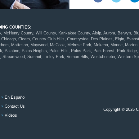
DING COUNTIES:
McHenry County, Will County, Kankakee County, Alsip, Aurora, Berwyn, Blue 
 Chicago, Cicero, Country Club Hills, Countryside, Des Plaines, Elgin, Evans
Markham, Matteson, Maywood, McCook, Melrose Park, Mokena, Monee, Morton G
 Palatine, Palos Heights, Palos Hills, Palos Park, Park Forest, Park Ridge, 
, Streamwood, Summit, Tinley Park, Vernon Hills, Westcheseter, Western Spr
En Español
Contact Us
Copyright © 2026 
Videos