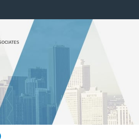
SOCIATES