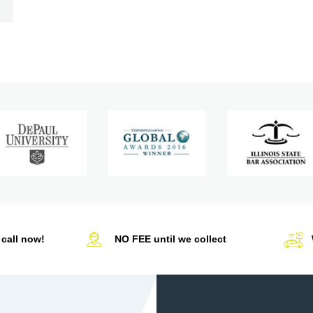
call now!
NO FEE until we collect