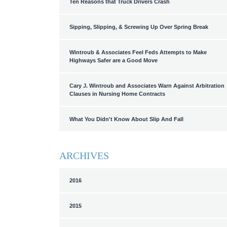
Ten Reasons that Truck Drivers Crash
Sipping, Slipping, & Screwing Up Over Spring Break
Wintroub & Associates Feel Feds Attempts to Make
Highways Safer are a Good Move
Cary J. Wintroub and Associates Warn Against Arbitration
Clauses in Nursing Home Contracts
What You Didn't Know About Slip And Fall
ARCHIVES
2016
2015