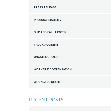
PRESS RELEASE
PRODUCT LIABILITY
SLIP AND FALL LAWYER
TRUCK ACCIDENT
UNCATEGORIZED
WORKERS' COMPENSATION
WRONGFUL DEATH
RECENT POSTS