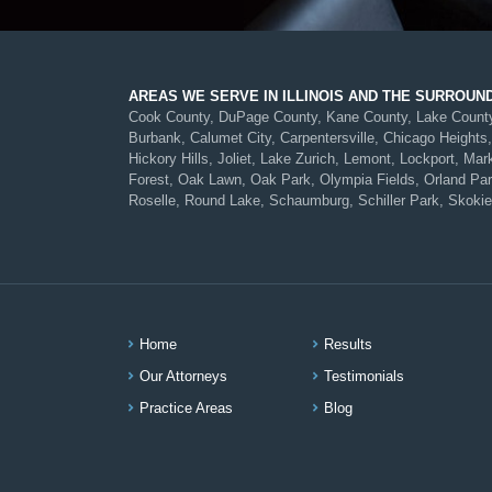
AREAS WE SERVE IN ILLINOIS AND THE SURROUN
Cook County, DuPage County, Kane County, Lake County, 
Burbank, Calumet City, Carpentersville, Chicago Heights,
Hickory Hills, Joliet, Lake Zurich, Lemont, Lockport, 
Forest, Oak Lawn, Oak Park, Olympia Fields, Orland Park,
Roselle, Round Lake, Schaumburg, Schiller Park, Skokie
Home
Results
Our Attorneys
Testimonials
Practice Areas
Blog