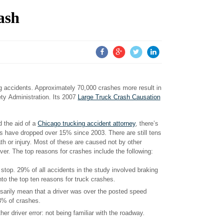
ash
ing accidents. Approximately 70,000 crashes more result in
ety Administration. Its 2007
Large Truck Crash Causation
 the aid of a
Chicago trucking accident attorney
, there’s
ies have dropped over 15% since 2003. There are still tens
ath or injury. Most of these are caused not by other
iver. The top reasons for crashes include the following:
to stop. 29% of all accidents in the study involved braking
nto the top ten reasons for truck crashes.
essarily mean that a driver was over the posted speed
23% of crashes.
 driver error: not being familiar with the roadway.