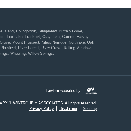
Island, Bolingbrook, Bridgeview, Buffalo Grove,
ton, Fox Lake, Frankfort, Grayslake, Gurnee, Harvey,
rove, Mount Prospect, Niles, Norridge, Northlake, Oak
Plainfield, River Forest, River Grove, Rolling Meadows,
ings, Wheeling, Willow Springs.
Lawfirm websites by
CARY J. WINTROUB & ASSOCIATES. All rights reserved.
Privacy Policy
Disclaimer
Sitemap