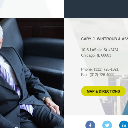
CARY J. WINTROUB & AS
10 S LaSalle St #2424
Chicago, IL 60603
Phone: (312) 726-1021
Fax: (312) 726-4009
MAP & DIRECTIONS