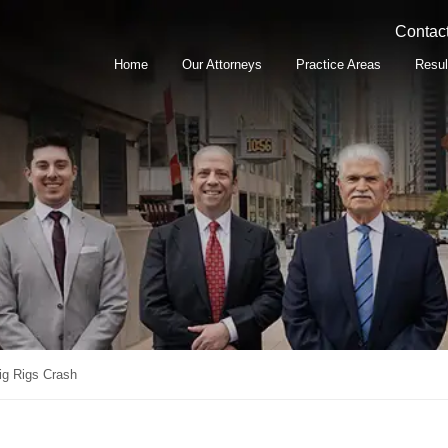
Contact
Home
Our Attorneys
Practice Areas
Resul
ig Rigs Crash