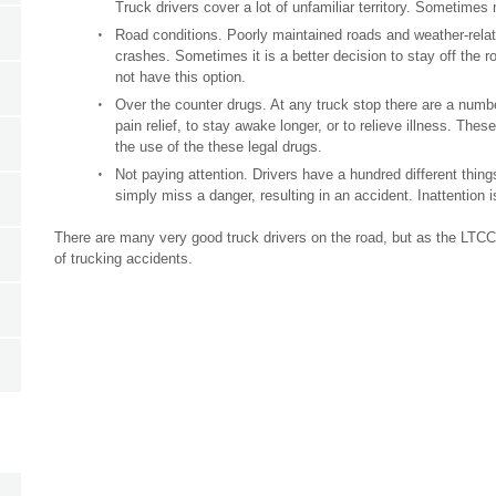
Truck drivers cover a lot of unfamiliar territory. Sometime
Road conditions. Poorly maintained roads and weather-relat
crashes. Sometimes it is a better decision to stay off the r
not have this option.
Over the counter drugs. At any truck stop there are a numbe
pain relief, to stay awake longer, or to relieve illness. Thes
the use of the these legal drugs.
Not paying attention. Drivers have a hundred different thi
simply miss a danger, resulting in an accident. Inattention 
There are many very good truck drivers on the road, but as the LTCC
of trucking accidents.