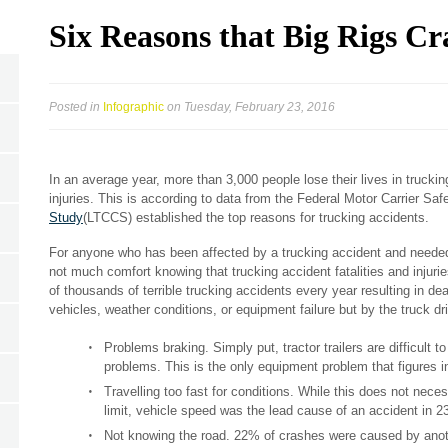
Six Reasons that Big Rigs Cr
Posted in
Infographic
on Tuesday, February 23, 2016
In an average year, more than 3,000 people lose their lives in truck
injuries. This is according to data from the Federal Motor Carrier Saf
Study
(LTCCS) established the top reasons for trucking accidents.
For anyone who has been affected by a trucking accident and needed
not much comfort knowing that trucking accident fatalities and injur
of thousands of terrible trucking accidents every year resulting in de
vehicles, weather conditions, or equipment failure but by the truck dr
Problems braking. Simply put, tractor trailers are difficult 
problems. This is the only equipment problem that figures i
Travelling too fast for conditions. While this does not nec
limit, vehicle speed was the lead cause of an accident in 
Not knowing the road. 22% of crashes were caused by another