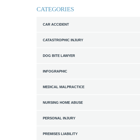
CATEGORIES
CAR ACCIDENT
CATASTROPHIC INJURY
DOG BITE LAWYER
INFOGRAPHIC
MEDICAL MALPRACTICE
NURSING HOME ABUSE
PERSONAL INJURY
PREMISES LIABILITY