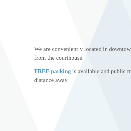
We are conveniently located in downtow
from the courthouse.
FREE parking
is available and public tr
distance away.