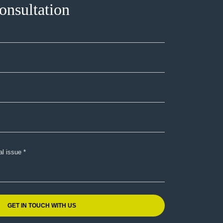
onsultation