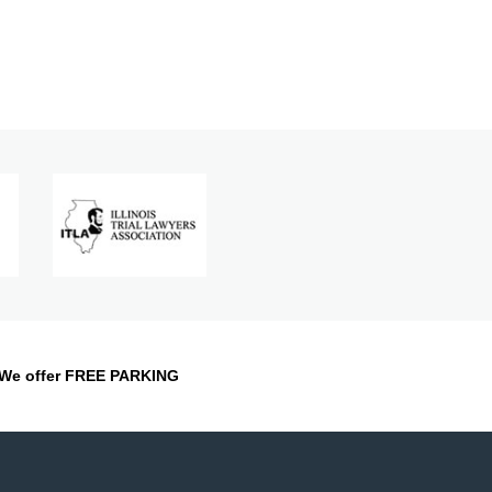
We offer FREE PARKING