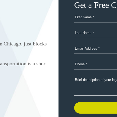
Get a Free C
n Chicago, just blocks
ansportation is a short