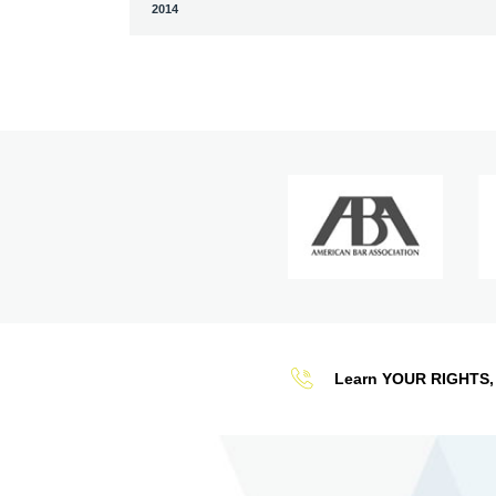
2014
Learn YOUR RIGHTS, 