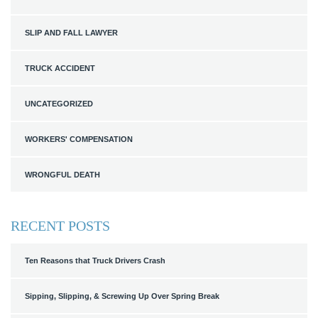
SLIP AND FALL LAWYER
TRUCK ACCIDENT
UNCATEGORIZED
WORKERS' COMPENSATION
WRONGFUL DEATH
RECENT POSTS
Ten Reasons that Truck Drivers Crash
Sipping, Slipping, & Screwing Up Over Spring Break