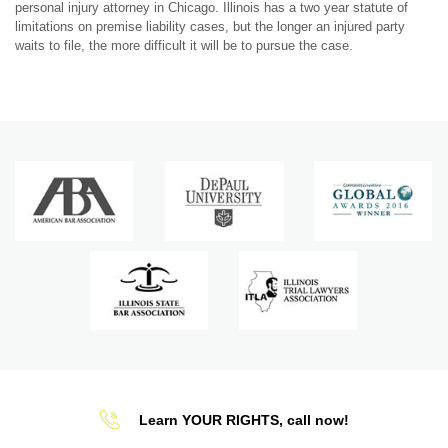
personal injury attorney in Chicago. Illinois has a two year statute of
limitations on premise liability cases, but the longer an injured party
waits to file, the more difficult it will be to pursue the case.
Learn YOUR RIGHTS, call now!