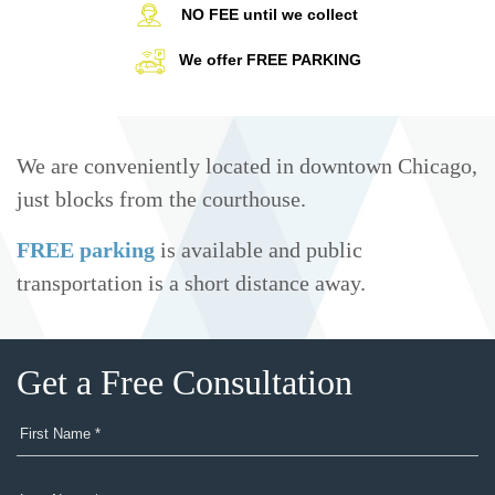
NO FEE until we collect
We offer FREE PARKING
We are conveniently located in downtown Chicago,
just blocks from the courthouse.
FREE parking
is available and public
transportation is a short distance away.
Get a Free Consultation