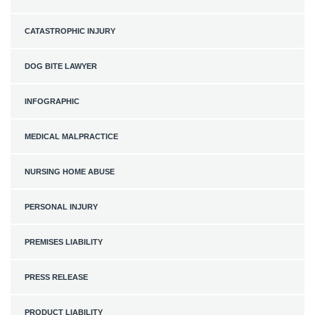
CATASTROPHIC INJURY
DOG BITE LAWYER
INFOGRAPHIC
MEDICAL MALPRACTICE
NURSING HOME ABUSE
PERSONAL INJURY
PREMISES LIABILITY
PRESS RELEASE
PRODUCT LIABILITY