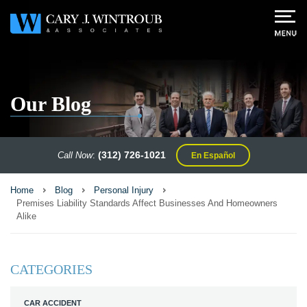
Our Blog
(312) 726-1021
Call Now
:
En Español
Home
Blog
Personal Injury
Premises Liability Standards Affect Businesses And Homeowners
Alike
CATEGORIES
CAR ACCIDENT