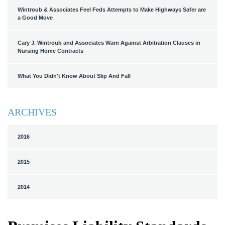
Wintroub & Associates Feel Feds Attempts to Make Highways Safer are
a Good Move
Cary J. Wintroub and Associates Warn Against Arbitration Clauses in
Nursing Home Contracts
What You Didn't Know About Slip And Fall
ARCHIVES
2016
2015
2014