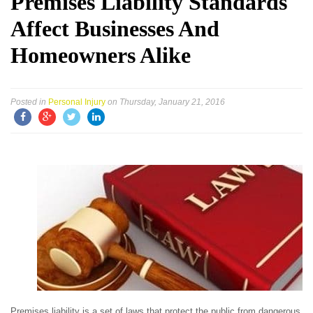
Premises Liability Standards
Affect Businesses And
Homeowners Alike
Posted in
Personal Injury
on Thursday, January 21, 2016
Premises liability is a set of laws that protect the public from dangerous