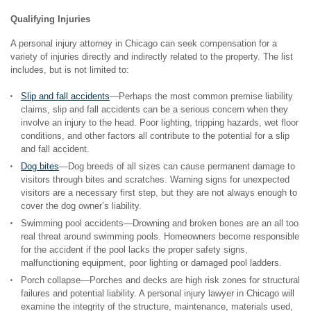
Qualifying Injuries
A personal injury attorney in Chicago can seek compensation for a
variety of injuries directly and indirectly related to the property. The list
includes, but is not limited to:
Slip and fall accidents
—Perhaps the most common premise liability
claims, slip and fall accidents can be a serious concern when they
involve an injury to the head. Poor lighting, tripping hazards, wet floor
conditions, and other factors all contribute to the potential for a slip
and fall accident.
Dog bites
—Dog breeds of all sizes can cause permanent damage to
visitors through bites and scratches. Warning signs for unexpected
visitors are a necessary first step, but they are not always enough to
cover the dog owner’s liability.
Swimming pool accidents—Drowning and broken bones are an all too
real threat around swimming pools. Homeowners become responsible
for the accident if the pool lacks the proper safety signs,
malfunctioning equipment, poor lighting or damaged pool ladders.
Porch collapse—Porches and decks are high risk zones for structural
failures and potential liability. A personal injury lawyer in Chicago will
examine the integrity of the structure, maintenance, materials used,