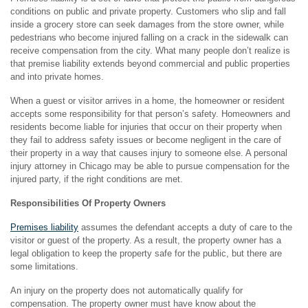
conditions on public and private property. Customers who slip and fall
inside a grocery store can seek damages from the store owner, while
pedestrians who become injured falling on a crack in the sidewalk can
receive compensation from the city. What many people don’t realize is
that premise liability extends beyond commercial and public properties
and into private homes.
When a guest or visitor arrives in a home, the homeowner or resident
accepts some responsibility for that person’s safety. Homeowners and
residents become liable for injuries that occur on their property when
they fail to address safety issues or become negligent in the care of
their property in a way that causes injury to someone else. A personal
injury attorney in Chicago may be able to pursue compensation for the
injured party, if the right conditions are met.
Responsibilities Of Property Owners
Premises liability
assumes the defendant accepts a duty of care to the
visitor or guest of the property. As a result, the property owner has a
legal obligation to keep the property safe for the public, but there are
some limitations.
An injury on the property does not automatically qualify for
compensation. The property owner must have know about the