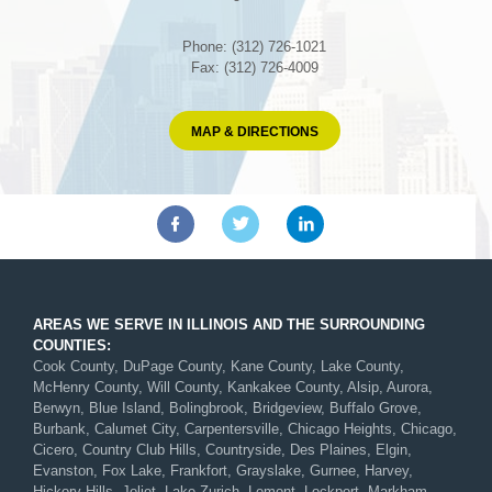
Phone: (312) 726-1021
Fax: (312) 726-4009
MAP & DIRECTIONS
AREAS WE SERVE IN ILLINOIS AND THE SURROUNDING
COUNTIES:
Cook County, DuPage County, Kane County, Lake County,
McHenry County, Will County, Kankakee County, Alsip, Aurora,
Berwyn, Blue Island, Bolingbrook, Bridgeview, Buffalo Grove,
Burbank, Calumet City, Carpentersville, Chicago Heights, Chicago,
Cicero, Country Club Hills, Countryside, Des Plaines, Elgin,
Evanston, Fox Lake, Frankfort, Grayslake, Gurnee, Harvey,
Hickory Hills, Joliet, Lake Zurich, Lemont, Lockport, Markham,