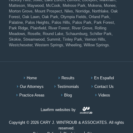
Matteson, Maywood, McCook, Melrose Park, Mokena, Monee,
Morton Grove, Mount Prospect, Niles, Norridge, Northlake, Oak
Forest, Oak Lawn, Oak Park, Olympia Fields, Orland Park,
Palatine, Palos Heights, Palos Hills, Palos Park, Park Forest,
Park Ridge, Plainfield, River Forest, River Grove, Rolling
Meadows, Roselle, Round Lake, Schaumburg, Schiller Park,
Skokie, Streamwood, Summit, Tinley Park, Vernon Hills,
Westcheseter, Western Springs, Wheeling, Willow Springs.
Home
Results
En Español
Our Attorneys
Testimonials
Contact Us
Practice Areas
Blog
Videos
Lawfirm websites by
Copyright © 2026 CARY J. WINTROUB & ASSOCIATES. All rights
reserved.