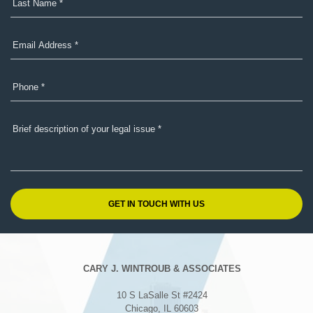
CARY J. WINTROUB & ASSOCIATES
10 S LaSalle St #2424
Chicago, IL 60603