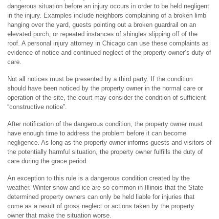
dangerous situation before an injury occurs in order to be held negligent
in the injury. Examples include neighbors complaining of a broken limb
hanging over the yard, guests pointing out a broken guardrail on an
elevated porch, or repeated instances of shingles slipping off of the
roof. A personal injury attorney in Chicago can use these complaints as
evidence of notice and continued neglect of the property owner’s duty of
care.
Not all notices must be presented by a third party. If the condition
should have been noticed by the property owner in the normal care or
operation of the site, the court may consider the condition of sufficient
“constructive notice”.
After notification of the dangerous condition, the property owner must
have enough time to address the problem before it can become
negligence. As long as the property owner informs guests and visitors of
the potentially harmful situation, the property owner fulfills the duty of
care during the grace period.
An exception to this rule is a dangerous condition created by the
weather. Winter snow and ice are so common in Illinois that the State
determined property owners can only be held liable for injuries that
come as a result of gross neglect or actions taken by the property
owner that make the situation worse.