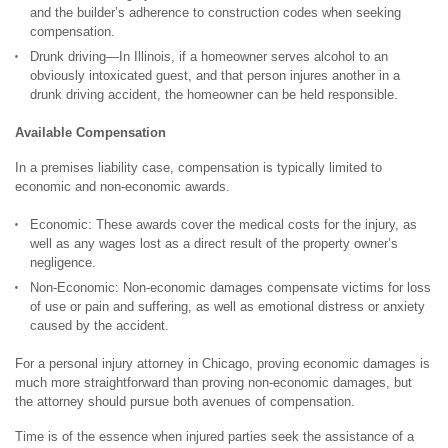
and the builder’s adherence to construction codes when seeking
compensation.
Drunk driving—In Illinois, if a homeowner serves alcohol to an
obviously intoxicated guest, and that person injures another in a
drunk driving accident, the homeowner can be held responsible.
Available Compensation
In a premises liability case, compensation is typically limited to
economic and non-economic awards.
Economic: These awards cover the medical costs for the injury, as
well as any wages lost as a direct result of the property owner’s
negligence.
Non-Economic: Non-economic damages compensate victims for loss
of use or pain and suffering, as well as emotional distress or anxiety
caused by the accident.
For a personal injury attorney in Chicago, proving economic damages is
much more straightforward than proving non-economic damages, but
the attorney should pursue both avenues of compensation.
Time is of the essence when injured parties seek the assistance of a