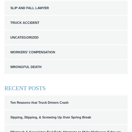
SLIP AND FALL LAWYER
TRUCK ACCIDENT
UNCATEGORIZED
WORKERS' COMPENSATION
WRONGFUL DEATH
RECENT POSTS
Ten Reasons that Truck Drivers Crash
Sipping, Slipping, & Screwing Up Over Spring Break