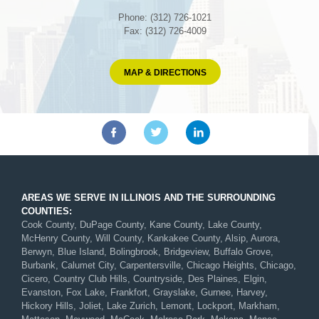
Phone: (312) 726-1021
Fax: (312) 726-4009
MAP & DIRECTIONS
AREAS WE SERVE IN ILLINOIS AND THE SURROUNDING
COUNTIES:
Cook County, DuPage County, Kane County, Lake County,
McHenry County, Will County, Kankakee County, Alsip, Aurora,
Berwyn, Blue Island, Bolingbrook, Bridgeview, Buffalo Grove,
Burbank, Calumet City, Carpentersville, Chicago Heights, Chicago,
Cicero, Country Club Hills, Countryside, Des Plaines, Elgin,
Evanston, Fox Lake, Frankfort, Grayslake, Gurnee, Harvey,
Hickory Hills, Joliet, Lake Zurich, Lemont, Lockport, Markham,