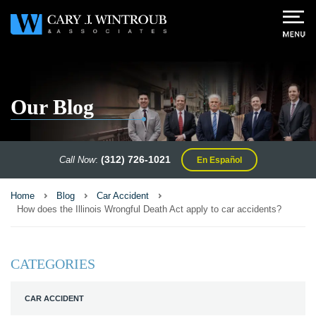
Our Blog
(312) 726-1021
Call Now
:
En Español
Home
Blog
Car Accident
How does the Illinois Wrongful Death Act apply to car accidents?
CATEGORIES
CAR ACCIDENT