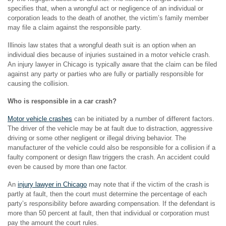
specifies that, when a wrongful act or negligence of an individual or
corporation leads to the death of another, the victim’s family member
may file a claim against the responsible party.
Illinois law states that a wrongful death suit is an option when an
individual dies because of injuries sustained in a motor vehicle crash.
An injury lawyer in Chicago is typically aware that the claim can be filed
against any party or parties who are fully or partially responsible for
causing the collision.
Who is responsible in a car crash?
Motor vehicle crashes
can be initiated by a number of different factors.
The driver of the vehicle may be at fault due to distraction, aggressive
driving or some other negligent or illegal driving behavior. The
manufacturer of the vehicle could also be responsible for a collision if a
faulty component or design flaw triggers the crash. An accident could
even be caused by more than one factor.
An
injury lawyer in Chicago
may note that if the victim of the crash is
partly at fault, then the court must determine the percentage of each
party’s responsibility before awarding compensation. If the defendant is
more than 50 percent at fault, then that individual or corporation must
pay the amount the court rules.