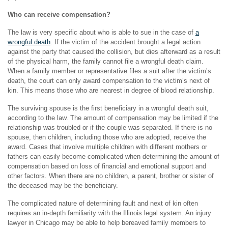
Who can receive compensation?
The law is very specific about who is able to sue in the case of
a
wrongful death
. If the victim of the accident brought a legal action
against the party that caused the collision, but dies afterward as a result
of the physical harm, the family cannot file a wrongful death claim.
When a family member or representative files a suit after the victim’s
death, the court can only award compensation to the victim’s next of
kin. This means those who are nearest in degree of blood relationship.
The surviving spouse is the first beneficiary in a wrongful death suit,
according to the law. The amount of compensation may be limited if the
relationship was troubled or if the couple was separated. If there is no
spouse, then children, including those who are adopted, receive the
award. Cases that involve multiple children with different mothers or
fathers can easily become complicated when determining the amount of
compensation based on loss of financial and emotional support and
other factors. When there are no children, a parent, brother or sister of
the deceased may be the beneficiary.
The complicated nature of determining fault and next of kin often
requires an in-depth familiarity with the Illinois legal system. An injury
lawyer in Chicago may be able to help bereaved family members to