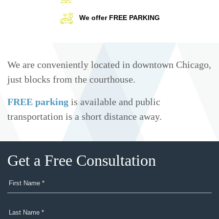
We offer FREE PARKING
We are conveniently located in downtown Chicago,
just blocks from the courthouse.
FREE parking
is available and public
transportation is a short distance away.
Get a Free Consultation