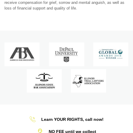
receive compensation for grief, sorrow and mental anguish, as well as
loss of financial support and quality of life.
Learn YOUR RIGHTS, call now!
NO FEE until we collect