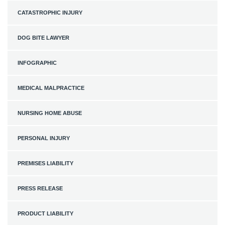
CATASTROPHIC INJURY
DOG BITE LAWYER
INFOGRAPHIC
MEDICAL MALPRACTICE
NURSING HOME ABUSE
PERSONAL INJURY
PREMISES LIABILITY
PRESS RELEASE
PRODUCT LIABILITY