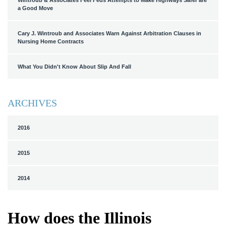
Wintroub & Associates Feel Feds Attempts to Make Highways Safer are
a Good Move
Cary J. Wintroub and Associates Warn Against Arbitration Clauses in
Nursing Home Contracts
What You Didn't Know About Slip And Fall
ARCHIVES
2016
2015
2014
How does the Illinois