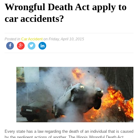
Wrongful Death Act apply to
car accidents?
Posted in
Car Accident
on Friday, April 10, 2015
Every state has a law regarding the death of an individual that is caused
by the negligent actions of another. The Illinois Wrongful Death Act