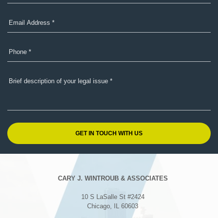
CARY J. WINTROUB & ASSOCIATES
10 S LaSalle St #2424
Chicago, IL 60603