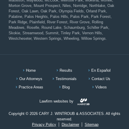
Matteson, Maywood, McCook, Melrose Park, Mokena, Monee,
Morton Grove, Mount Prospect, Niles, Norridge, Northlake, Oak
Forest, Oak Lawn, Oak Park, Olympia Fields, Orland Park,
Palatine, Palos Heights, Palos Hills, Palos Park, Park Forest,
Park Ridge, Plainfield, River Forest, River Grove, Rolling
Meadows, Roselle, Round Lake, Schaumburg, Schiller Park,
Skokie, Streamwood, Summit, Tinley Park, Vernon Hills,
Westcheseter, Western Springs, Wheeling, Willow Springs.
Home
Results
En Español
Our Attorneys
Testimonials
Contact Us
Practice Areas
Blog
Videos
Lawfirm websites by
Copyright © 2026 CARY J. WINTROUB & ASSOCIATES. All rights
reserved.
Privacy Policy
Disclaimer
Sitemap