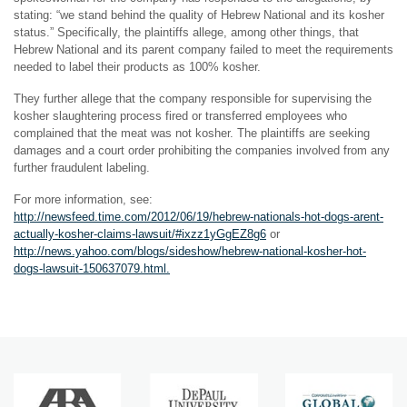
stating: “we stand behind the quality of Hebrew National and its kosher
status.” Specifically, the plaintiffs allege, among other things, that
Hebrew National and its parent company failed to meet the requirements
needed to label their products as 100% kosher.
They further allege that the company responsible for supervising the
kosher slaughtering process fired or transferred employees who
complained that the meat was not kosher. The plaintiffs are seeking
damages and a court order prohibiting the companies involved from any
further fraudulent labeling.
For more information, see:
http://newsfeed.time.com/2012/06/19/hebrew-nationals-hot-dogs-arent-
actually-kosher-claims-lawsuit/#ixzz1yGgEZ8g6
or
http://news.yahoo.com/blogs/sideshow/hebrew-national-kosher-hot-
dogs-lawsuit-150637079.html.