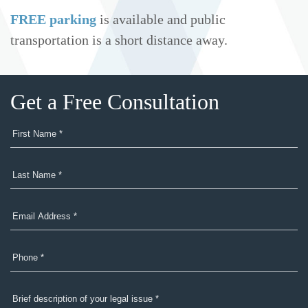
FREE parking
is available and public
transportation is a short distance away.
Get a Free Consultation