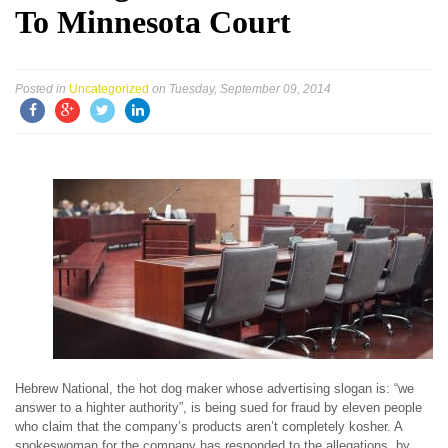
To Minnesota Court
Posted in
Uncategorized
on Tuesday, September 09, 2014
Hebrew National, the hot dog maker whose advertising slogan is: “we
answer to a highter authority”, is being sued for fraud by eleven people
who claim that the company’s products aren’t completely kosher. A
spokeswoman for the company has responded to the allegations, by