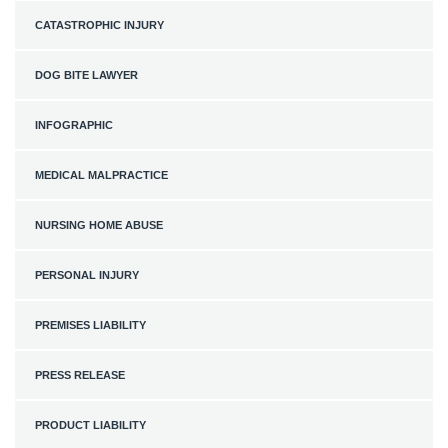
CATASTROPHIC INJURY
DOG BITE LAWYER
INFOGRAPHIC
MEDICAL MALPRACTICE
NURSING HOME ABUSE
PERSONAL INJURY
PREMISES LIABILITY
PRESS RELEASE
PRODUCT LIABILITY