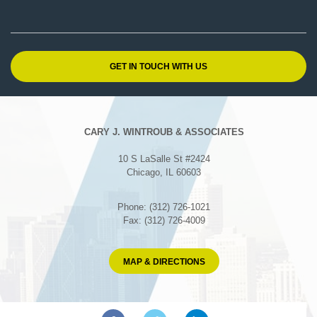
CARY J. WINTROUB & ASSOCIATES
10 S LaSalle St #2424
Chicago, IL 60603
Phone: (312) 726-1021
Fax: (312) 726-4009
MAP & DIRECTIONS