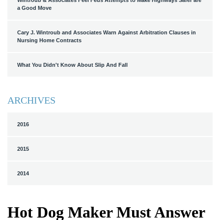
Wintroub & Associates Feel Feds Attempts to Make Highways Safer are
a Good Move
Cary J. Wintroub and Associates Warn Against Arbitration Clauses in
Nursing Home Contracts
What You Didn't Know About Slip And Fall
ARCHIVES
2016
2015
2014
Hot Dog Maker Must Answer