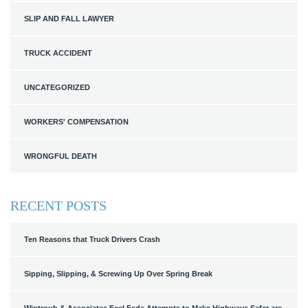
SLIP AND FALL LAWYER
TRUCK ACCIDENT
UNCATEGORIZED
WORKERS' COMPENSATION
WRONGFUL DEATH
RECENT POSTS
Ten Reasons that Truck Drivers Crash
Sipping, Slipping, & Screwing Up Over Spring Break