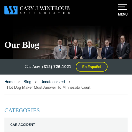
Our Blog
(312) 726-1021
Call Now
:
En Español
Home
Blog
Uncategorized
Hot Dog Maker Must Answer To Minnesota Court
CATEGORIES
CAR ACCIDENT