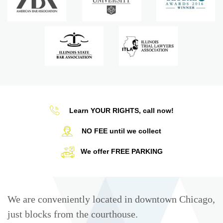
Learn YOUR RIGHTS, call now!
NO FEE until we collect
We offer FREE PARKING
We are conveniently located in downtown Chicago,
just blocks from the courthouse.