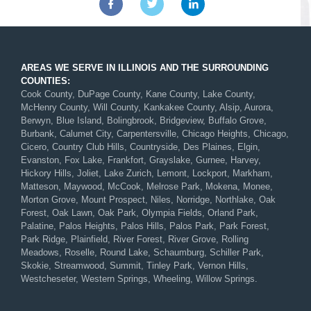
AREAS WE SERVE IN ILLINOIS AND THE SURROUNDING
COUNTIES:
Cook County, DuPage County, Kane County, Lake County,
McHenry County, Will County, Kankakee County, Alsip, Aurora,
Berwyn, Blue Island, Bolingbrook, Bridgeview, Buffalo Grove,
Burbank, Calumet City, Carpentersville, Chicago Heights, Chicago,
Cicero, Country Club Hills, Countryside, Des Plaines, Elgin,
Evanston, Fox Lake, Frankfort, Grayslake, Gurnee, Harvey,
Hickory Hills, Joliet, Lake Zurich, Lemont, Lockport, Markham,
Matteson, Maywood, McCook, Melrose Park, Mokena, Monee,
Morton Grove, Mount Prospect, Niles, Norridge, Northlake, Oak
Forest, Oak Lawn, Oak Park, Olympia Fields, Orland Park,
Palatine, Palos Heights, Palos Hills, Palos Park, Park Forest,
Park Ridge, Plainfield, River Forest, River Grove, Rolling
Meadows, Roselle, Round Lake, Schaumburg, Schiller Park,
Skokie, Streamwood, Summit, Tinley Park, Vernon Hills,
Westcheseter, Western Springs, Wheeling, Willow Springs.