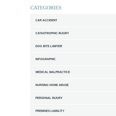
CATEGORIES
CAR ACCIDENT
CATASTROPHIC INJURY
DOG BITE LAWYER
INFOGRAPHIC
MEDICAL MALPRACTICE
NURSING HOME ABUSE
PERSONAL INJURY
PREMISES LIABILITY