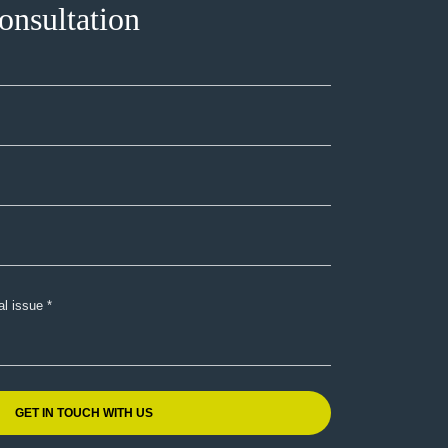
onsultation