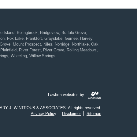
Island, Bolingbrook, Bridgeview, Buffalo Grove,
ton, Fox Lake, Frankfort, Grayslake, Gurnee, Harvey,
rove, Mount Prospect, Niles, Norridge, Northlake, Oak
Plainfield, River Forest, River Grove, Rolling Meadows,
ings, Wheeling, Willow Springs.
Lawfirm websites by
CARY J. WINTROUB & ASSOCIATES. All rights reserved.
Privacy Policy
Disclaimer
Sitemap