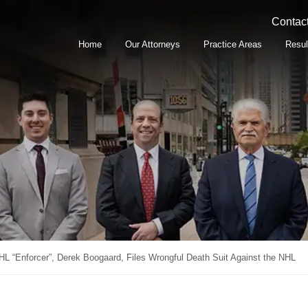
Contact
Home
Our Attorneys
Practice Areas
Resul
HL “Enforcer”, Derek Boogaard, Files Wrongful Death Suit Against the NHL