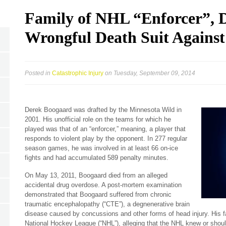
Family of NHL “Enforcer”, D
Wrongful Death Suit Agains
Posted in
Catastrophic Injury
on Tuesday, September 09, 2014
Derek Boogaard was drafted by the Minnesota Wild in
2001. His unofficial role on the teams for which he
played was that of an “enforcer,” meaning, a player that
responds to violent play by the opponent. In 277 regular
season games, he was involved in at least 66 on-ice
fights and had accumulated 589 penalty minutes.
On May 13, 2011, Boogaard died from an alleged
accidental drug overdose. A post-mortem examination
demonstrated that Boogaard suffered from chronic
traumatic encephalopathy (“CTE”), a degnenerative brain
disease caused by concussions and other forms of head injury. His fa
National Hockey League (“NHL”), alleging that the NHL knew or shou