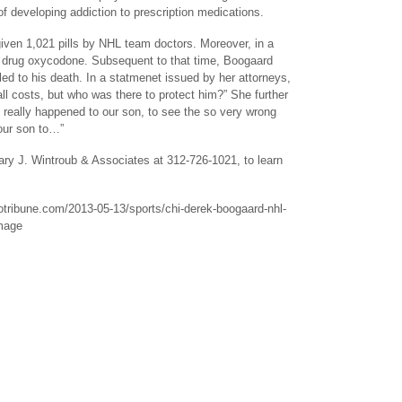
 of developing addiction to prescription medications.
iven 1,021 pills by NHL team doctors. Moreover, in a
on drug oxycodone. Subsequent to that time, Boogaard
led to his death. In a statmenet issued by her attorneys,
l costs, but who was there to protect him?” She further
at really happened to our son, to see the so very wrong
 our son to…”
 Cary J. Wintroub & Associates at 312-726-1021, to learn
agotribune.com/2013-05-13/sports/chi-derek-boogaard-nhl-
amage