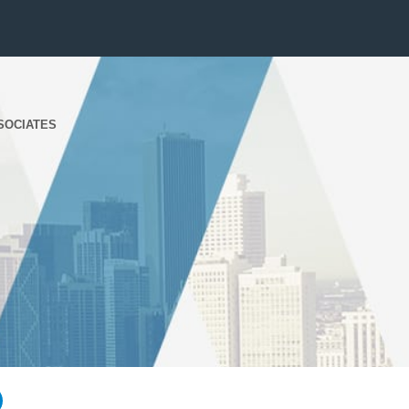
SOCIATES