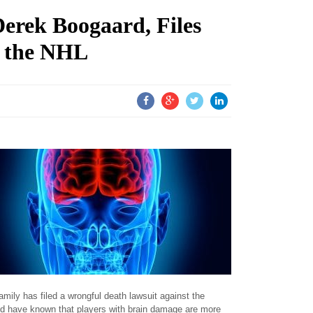
erek Boogaard, Files
t the NHL
mily has filed a wrongful death lawsuit against the
ld have known that players with brain damage are more