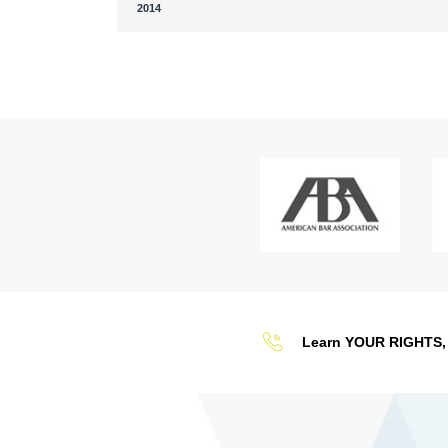
2014
Learn YOUR RIGHTS, 