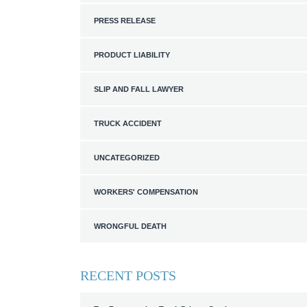
PRESS RELEASE
PRODUCT LIABILITY
SLIP AND FALL LAWYER
TRUCK ACCIDENT
UNCATEGORIZED
WORKERS' COMPENSATION
WRONGFUL DEATH
RECENT POSTS