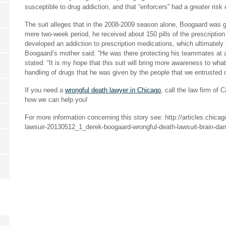
susceptible to drug addiction, and that “enforcers” had a greater risk
The suit alleges that in the 2008-2009 season alone, Boogaard was g
mere two-week period, he received about 150 pills of the prescripti
developed an addiction to prescription medications, which ultimately 
Boogaard’s mother said: “He was there protecting his teammates at al
stated: “It is my hope that this suit will bring more awareness to wh
handling of drugs that he was given by the people that we entrusted
If you need a
wrongful death lawyer in Chicago
, call the law firm of
how we can help you!
For more information concerning this story see: http://articles.chic
lawsuir-20130512_1_derek-boogaard-wrongful-death-lawsuit-brain-d