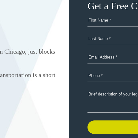
Get a Free C
n Chicago, just blocks
ansportation is a short