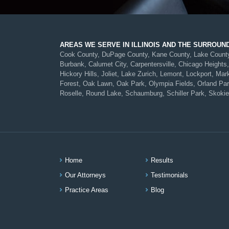
AREAS WE SERVE IN ILLINOIS AND THE SURROUN
Cook County, DuPage County, Kane County, Lake County, 
Burbank, Calumet City, Carpentersville, Chicago Heights,
Hickory Hills, Joliet, Lake Zurich, Lemont, Lockport, 
Forest, Oak Lawn, Oak Park, Olympia Fields, Orland Park,
Roselle, Round Lake, Schaumburg, Schiller Park, Skokie
Home
Results
Our Attorneys
Testimonials
Practice Areas
Blog