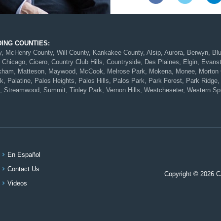
DING COUNTIES:
McHenry County, Will County, Kankakee County, Alsip, Aurora, Berwyn, Blue 
 Chicago, Cicero, Country Club Hills, Countryside, Des Plaines, Elgin, Evans
Markham, Matteson, Maywood, McCook, Melrose Park, Mokena, Monee, Morton G
 Palatine, Palos Heights, Palos Hills, Palos Park, Park Forest, Park Ridge, 
, Streamwood, Summit, Tinley Park, Vernon Hills, Westcheseter, Western Spr
En Español
Contact Us
Copyright © 2026 
Videos