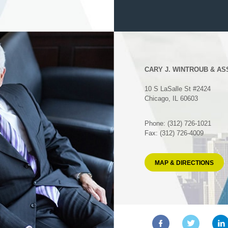
CARY J. WINTROUB & AS
10 S LaSalle St #2424
Chicago, IL 60603
Phone: (312) 726-1021
Fax: (312) 726-4009
MAP & DIRECTIONS