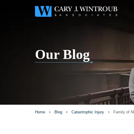
Our Blog
Home
Blog
Catastrophic Injury
Family of N