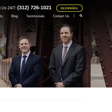
(312) 726-1021
 Us 24/7:
EN ESPAÑOL
ts
Blog
Testimonials
Contact Us