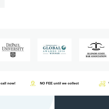
call now!
NO FEE until we collect