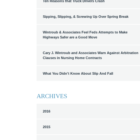
Ten Reasons that Truck Drivers Crash
Sipping, Slipping, & Screwing Up Over Spring Break
Wintroub & Associates Feel Feds Attempts to Make
Highways Safer are a Good Move
Cary J. Wintroub and Associates Warn Against Arbitration
Clauses in Nursing Home Contracts
What You Didn't Know About Slip And Fall
ARCHIVES
2016
2015