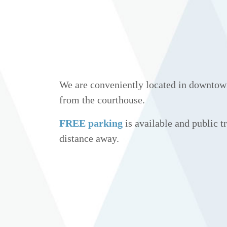
We are conveniently located in downtow
from the courthouse.
FREE parking
is available and public tr
distance away.