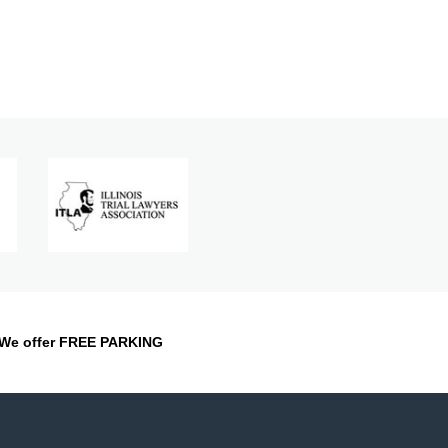
We offer FREE PARKING