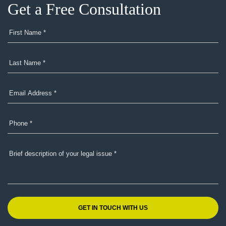
Get a Free Consultation