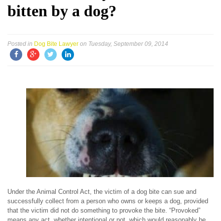
bitten by a dog?
Posted in
Dog Bite Lawyer
on Tuesday, September 09, 2014
Under the Animal Control Act, the victim of a dog bite can sue and
successfully collect from a person who owns or keeps a dog, provided
that the victim did not do something to provoke the bite. “Provoked”
means any act, whether intentional or not, which would reasonably be