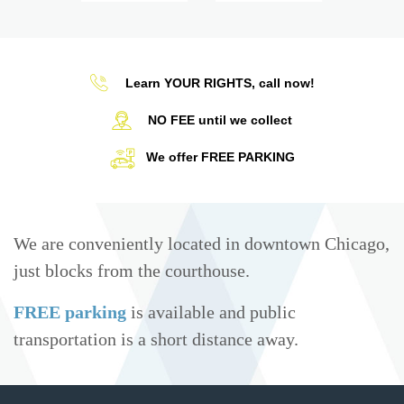
Learn YOUR RIGHTS, call now!
NO FEE until we collect
We offer FREE PARKING
We are conveniently located in downtown Chicago,
just blocks from the courthouse.
FREE parking
is available and public
transportation is a short distance away.