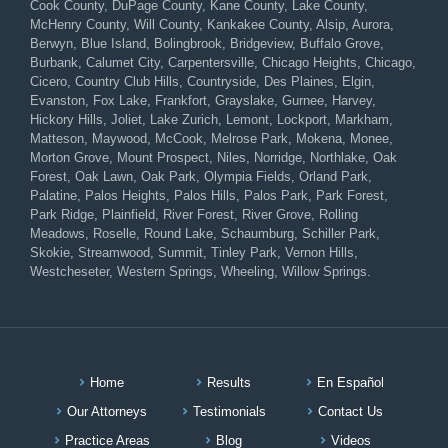
Cook County, DuPage County, Kane County, Lake County,
McHenry County, Will County, Kankakee County, Alsip, Aurora,
Berwyn, Blue Island, Bolingbrook, Bridgeview, Buffalo Grove,
Burbank, Calumet City, Carpentersville, Chicago Heights, Chicago,
Cicero, Country Club Hills, Countryside, Des Plaines, Elgin,
Evanston, Fox Lake, Frankfort, Grayslake, Gurnee, Harvey,
Hickory Hills, Joliet, Lake Zurich, Lemont, Lockport, Markham,
Matteson, Maywood, McCook, Melrose Park, Mokena, Monee,
Morton Grove, Mount Prospect, Niles, Norridge, Northlake, Oak
Forest, Oak Lawn, Oak Park, Olympia Fields, Orland Park,
Palatine, Palos Heights, Palos Hills, Palos Park, Park Forest,
Park Ridge, Plainfield, River Forest, River Grove, Rolling
Meadows, Roselle, Round Lake, Schaumburg, Schiller Park,
Skokie, Streamwood, Summit, Tinley Park, Vernon Hills,
Westcheseter, Western Springs, Wheeling, Willow Springs.
Home
Results
En Español
Our Attorneys
Testimonials
Contact Us
Practice Areas
Blog
Videos