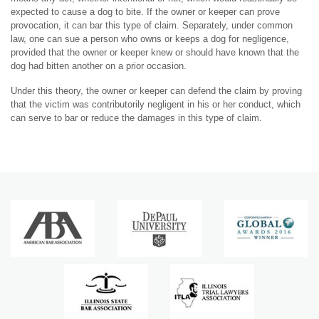
expected to cause a dog to bite. If the owner or keeper can prove
provocation, it can bar this type of claim. Separately, under common
law, one can sue a person who owns or keeps a dog for negligence,
provided that the owner or keeper knew or should have known that the
dog had bitten another on a prior occasion.
Under this theory, the owner or keeper can defend the claim by proving
that the victim was contributorily negligent in his or her conduct, which
can serve to bar or reduce the damages in this type of claim.