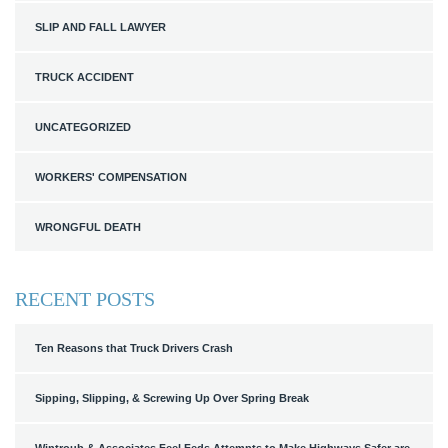
SLIP AND FALL LAWYER
TRUCK ACCIDENT
UNCATEGORIZED
WORKERS' COMPENSATION
WRONGFUL DEATH
RECENT POSTS
Ten Reasons that Truck Drivers Crash
Sipping, Slipping, & Screwing Up Over Spring Break