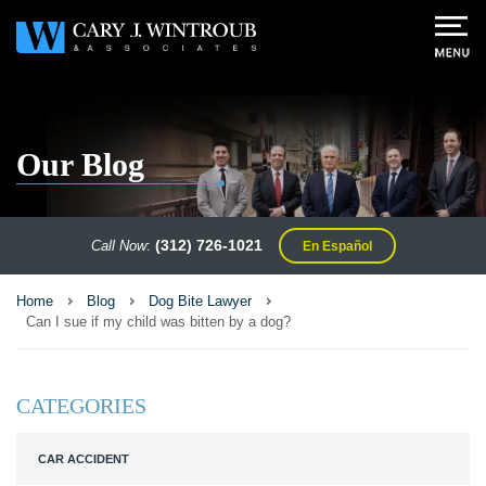
Our Blog
(312) 726-1021
Call Now
:
En Español
Home
Blog
Dog Bite Lawyer
Can I sue if my child was bitten by a dog?
CATEGORIES
CAR ACCIDENT