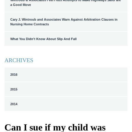
Wintroub & Associates Feel Feds Attempts to Make Highways Safer are
a Good Move
Cary J. Wintroub and Associates Warn Against Arbitration Clauses in
Nursing Home Contracts
What You Didn't Know About Slip And Fall
ARCHIVES
2016
2015
2014
Can I sue if my child was