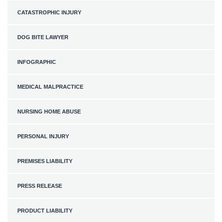
CATASTROPHIC INJURY
DOG BITE LAWYER
INFOGRAPHIC
MEDICAL MALPRACTICE
NURSING HOME ABUSE
PERSONAL INJURY
PREMISES LIABILITY
PRESS RELEASE
PRODUCT LIABILITY