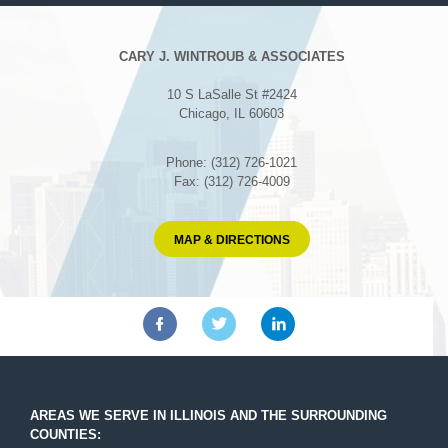
CARY J. WINTROUB & ASSOCIATES
10 S LaSalle St #2424
Chicago, IL 60603
Phone: (312) 726-1021
Fax: (312) 726-4009
MAP & DIRECTIONS
AREAS WE SERVE IN ILLINOIS AND THE SURROUNDING
COUNTIES: