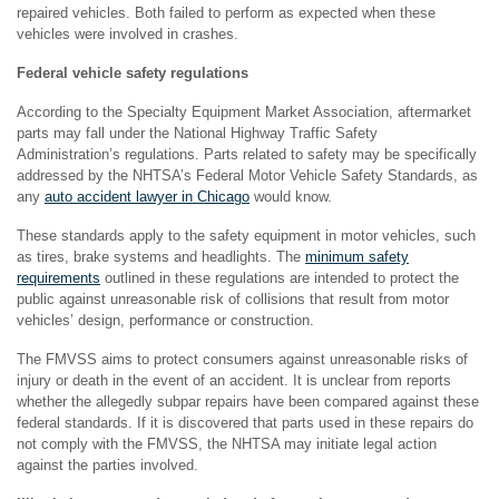
repaired vehicles. Both failed to perform as expected when these
vehicles were involved in crashes.
Federal vehicle safety regulations
According to the Specialty Equipment Market Association, aftermarket
parts may fall under the National Highway Traffic Safety
Administration’s regulations. Parts related to safety may be specifically
addressed by the NHTSA’s Federal Motor Vehicle Safety Standards, as
any
auto accident lawyer in Chicago
would know.
These standards apply to the safety equipment in motor vehicles, such
as tires, brake systems and headlights. The
minimum safety
requirements
outlined in these regulations are intended to protect the
public against unreasonable risk of collisions that result from motor
vehicles’ design, performance or construction.
The FMVSS aims to protect consumers against unreasonable risks of
injury or death in the event of an accident. It is unclear from reports
whether the allegedly subpar repairs have been compared against these
federal standards. If it is discovered that parts used in these repairs do
not comply with the FMVSS, the NHTSA may initiate legal action
against the parties involved.