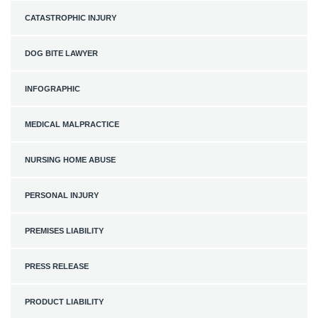
CATASTROPHIC INJURY
DOG BITE LAWYER
INFOGRAPHIC
MEDICAL MALPRACTICE
NURSING HOME ABUSE
PERSONAL INJURY
PREMISES LIABILITY
PRESS RELEASE
PRODUCT LIABILITY