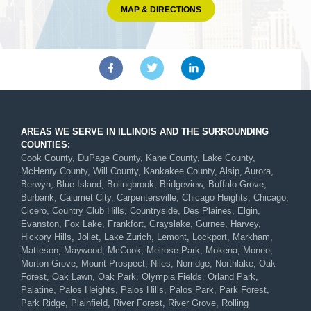
MAP & DIRECTIONS
AREAS WE SERVE IN ILLINOIS AND THE SURROUNDING
COUNTIES:
Cook County, DuPage County, Kane County, Lake County,
McHenry County, Will County, Kankakee County, Alsip, Aurora,
Berwyn, Blue Island, Bolingbrook, Bridgeview, Buffalo Grove,
Burbank, Calumet City, Carpentersville, Chicago Heights, Chicago,
Cicero, Country Club Hills, Countryside, Des Plaines, Elgin,
Evanston, Fox Lake, Frankfort, Grayslake, Gurnee, Harvey,
Hickory Hills, Joliet, Lake Zurich, Lemont, Lockport, Markham,
Matteson, Maywood, McCook, Melrose Park, Mokena, Monee,
Morton Grove, Mount Prospect, Niles, Norridge, Northlake, Oak
Forest, Oak Lawn, Oak Park, Olympia Fields, Orland Park,
Palatine, Palos Heights, Palos Hills, Palos Park, Park Forest,
Park Ridge, Plainfield, River Forest, River Grove, Rolling