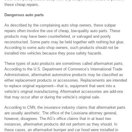
these cheap repairs.
Dangerous auto parts
As described by the complaining auto shop owners, these subpar
repairs often involve the use of cheap, low-quality auto parts. These
products may have been counterfeited, or salvaged and poorly
reconstructed. Some parts may be held together with nothing but glue.
According to some auto shop owners, such products should not be
installed into vehicles because they pose safety hazards.
These types of auto products are sometimes called aftermarket parts.
According to the U.S. Department of Commerce’s International Trade
Administration, aftermarket automotive products may be classified as
either replacement products or accessories. Replacements are intended
to replace original equipment—that is, equipment that went into a
vehicle’s original manufacturing. Aftermarket accessories are add-ons
that may occur after or during the vehicle’s original sale.
According to CNN, the insurance industry claims that aftermarket parts
are usually aesthetic. The office of the Louisiana attorney general,
however, disagrees. The AG’s office claims that in at least two
instances, aftermarket products did not perform as they should. In
these cases, an aftermarket bumper and car hood were installed in