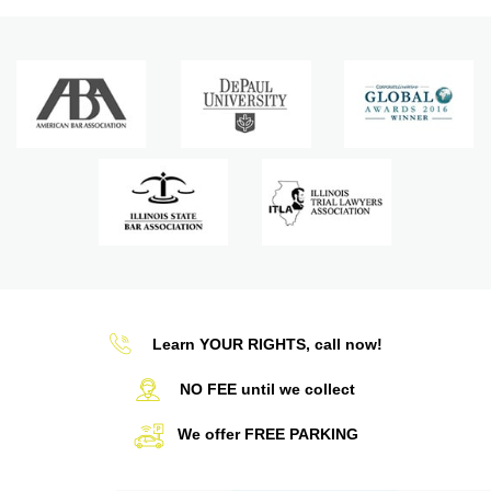
Learn YOUR RIGHTS, call now!
NO FEE until we collect
We offer FREE PARKING