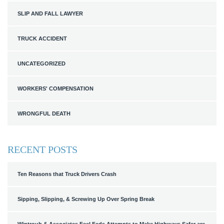
SLIP AND FALL LAWYER
TRUCK ACCIDENT
UNCATEGORIZED
WORKERS' COMPENSATION
WRONGFUL DEATH
RECENT POSTS
Ten Reasons that Truck Drivers Crash
Sipping, Slipping, & Screwing Up Over Spring Break