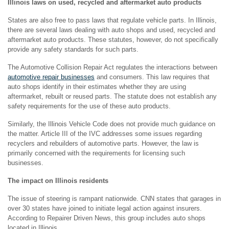
Illinois laws on used, recycled and aftermarket auto products
States are also free to pass laws that regulate vehicle parts. In Illinois,
there are several laws dealing with auto shops and used, recycled and
aftermarket auto products. These statutes, however, do not specifically
provide any safety standards for such parts.
The Automotive Collision Repair Act regulates the interactions between
automotive repair businesses
and consumers. This law requires that
auto shops identify in their estimates whether they are using
aftermarket, rebuilt or reused parts. The statute does not establish any
safety requirements for the use of these auto products.
Similarly, the Illinois Vehicle Code does not provide much guidance on
the matter. Article III of the IVC addresses some issues regarding
recyclers and rebuilders of automotive parts. However, the law is
primarily concerned with the requirements for licensing such
businesses.
The impact on Illinois residents
The issue of steering is rampant nationwide. CNN states that garages in
over 30 states have joined to initiate legal action against insurers.
According to Repairer Driven News, this group includes auto shops
located in Illinois.