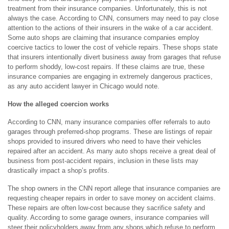
treatment from their insurance companies. Unfortunately, this is not
always the case. According to CNN, consumers may need to pay close
attention to the actions of their insurers in the wake of a car accident.
Some auto shops are claiming that insurance companies employ
coercive tactics to lower the cost of vehicle repairs. These shops state
that insurers intentionally divert business away from garages that refuse
to perform shoddy, low-cost repairs. If these claims are true, these
insurance companies are engaging in extremely dangerous practices,
as any auto accident lawyer in Chicago would note.
How the alleged coercion works
According to CNN, many insurance companies offer referrals to auto
garages through preferred-shop programs. These are listings of repair
shops provided to insured drivers who need to have their vehicles
repaired after an accident. As many auto shops receive a great deal of
business from post-accident repairs, inclusion in these lists may
drastically impact a shop’s profits.
The shop owners in the CNN report allege that insurance companies are
requesting cheaper repairs in order to save money on accident claims.
These repairs are often low-cost because they sacrifice safety and
quality. According to some garage owners, insurance companies will
steer their policyholders away from any shops which refuse to perform