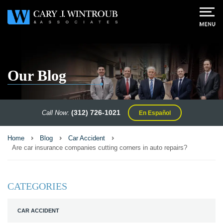
Our Blog
(312) 726-1021
Call Now
:
En Español
Home
Blog
Car Accident
Are car insurance companies cutting corners in auto repairs?
CATEGORIES
CAR ACCIDENT