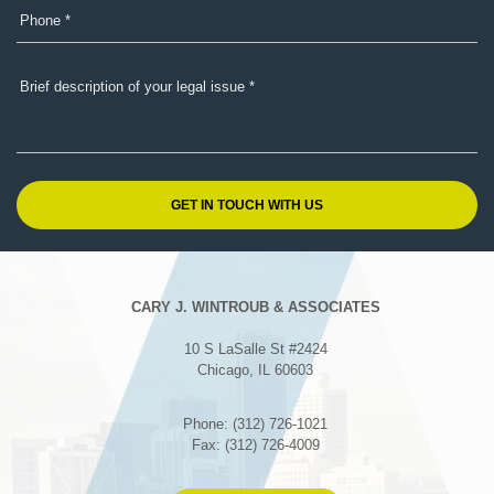
CARY J. WINTROUB & ASSOCIATES
10 S LaSalle St #2424
Chicago, IL 60603
Phone: (312) 726-1021
Fax: (312) 726-4009