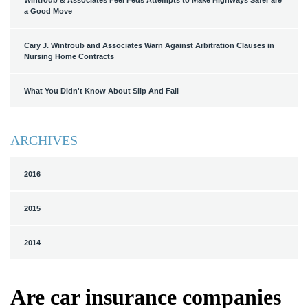
Wintroub & Associates Feel Feds Attempts to Make Highways Safer are
a Good Move
Cary J. Wintroub and Associates Warn Against Arbitration Clauses in
Nursing Home Contracts
What You Didn't Know About Slip And Fall
ARCHIVES
2016
2015
2014
Are car insurance companies