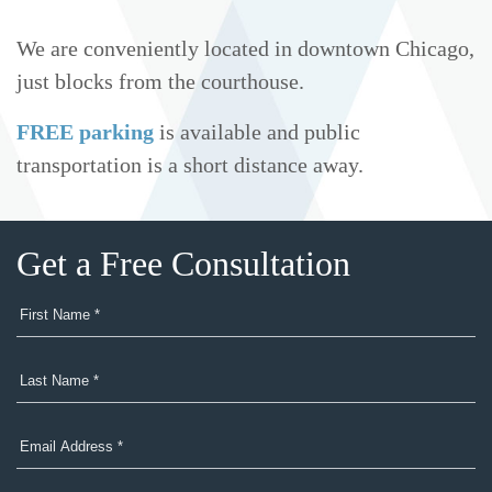
We are conveniently located in downtown Chicago,
just blocks from the courthouse.
FREE parking
is available and public
transportation is a short distance away.
Get a Free Consultation