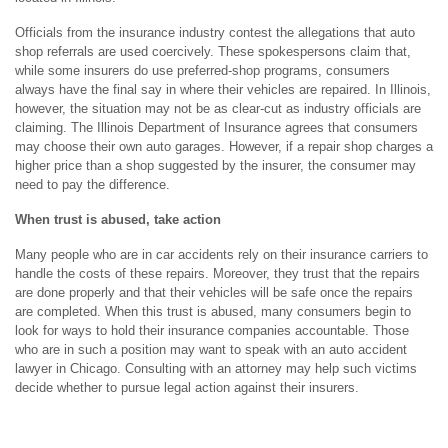
Officials from the insurance industry contest the allegations that auto
shop referrals are used coercively. These spokespersons claim that,
while some insurers do use preferred-shop programs, consumers
always have the final say in where their vehicles are repaired. In Illinois,
however, the situation may not be as clear-cut as industry officials are
claiming. The Illinois Department of Insurance agrees that consumers
may choose their own auto garages. However, if a repair shop charges a
higher price than a shop suggested by the insurer, the consumer may
need to pay the difference.
When trust is abused, take action
Many people who are in car accidents rely on their insurance carriers to
handle the costs of these repairs. Moreover, they trust that the repairs
are done properly and that their vehicles will be safe once the repairs
are completed. When this trust is abused, many consumers begin to
look for ways to hold their insurance companies accountable. Those
who are in such a position may want to speak with an auto accident
lawyer in Chicago. Consulting with an attorney may help such victims
decide whether to pursue legal action against their insurers.