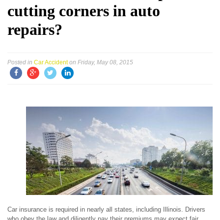
cutting corners in auto
repairs?
Posted in
Car Accident
on Friday, May 08, 2015
Car insurance is required in nearly all states, including Illinois. Drivers
who obey the law and diligently pay their premiums may expect fair